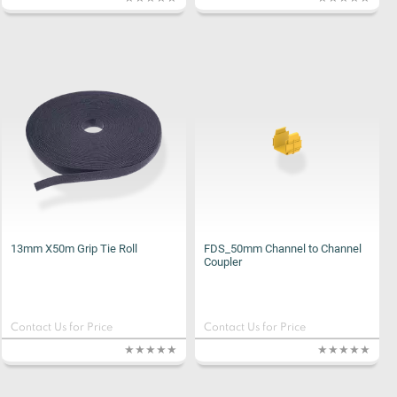
13mm X50m Grip Tie Roll
FDS_50mm Channel to Channel
Coupler
Contact Us for Price
Contact Us for Price