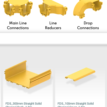
Main Line
Line
Drop
Connections
Reducers
Connections
FDS_300mm Straight Solid
FDS_100mm Straight Solid