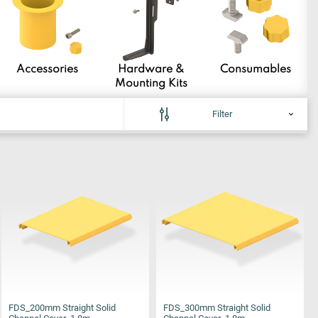
Accessories
Hardware &
Consumables
Mounting Kits
Filter
FDS_200mm Straight Solid
FDS_300mm Straight Solid