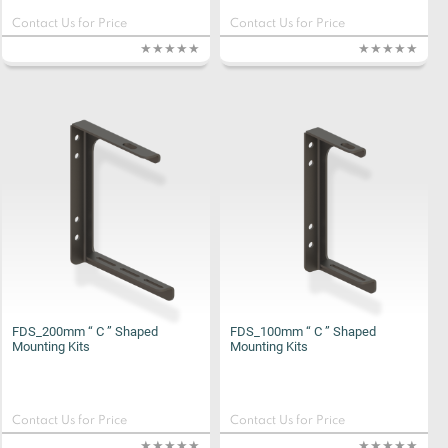
Contact Us for Price
Contact Us for Price
FDS_200mm “ C ” Shaped
FDS_100mm “ C ” Shaped
Mounting Kits
Mounting Kits
Contact Us for Price
Contact Us for Price