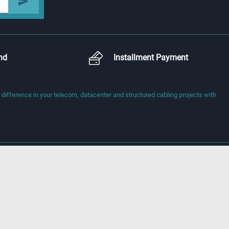
nd
Installment Payment
fference in your telecom, datacenter and structured cabling projects with
) İhsandede Cd.
i, Türkiye