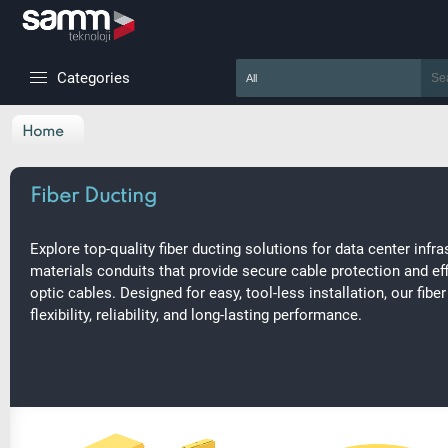
Categories
Home
Fiber Ducting
Explore top-quality fiber ducting solutions for data center infra
materials conduits that provide secure cable protection and ef
optic cables. Designed for easy, tool-less installation, our fib
flexibility, reliability, and long-lasting performance.