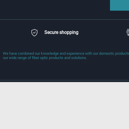
Secure shopping
We have combined our knowledge and experience with our domestic production
our wide range of fiber optic products and solutions.
Information
Quick Access
Delivery Terms
Homepage
Terms of Service
New Products
Preliminary Contract
Contact