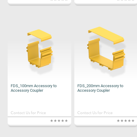
FDS_100mm Accessory to
FDS_200mm Accessory to
Accessory Coupler
Accessory Coupler
Contact Us for Price
Contact Us for Price