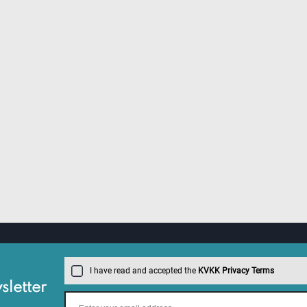
I have read and accepted the
KVKK Privacy Terms
letter