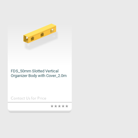
FDS_50mm Slotted Vertical
Organizer Body with Cover_2.0m
Contact Us for Price