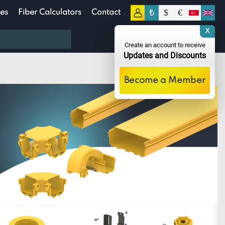
₺
$
€
es
Fiber Calculators
Contact
0
X
0.00
TL
Create an account to receive
Updates and Discounts
Become a Member