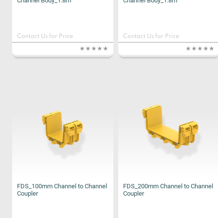
Channel Body_1.8m
Channel Body_1.8m
Contact Us for Price
Contact Us for Price
FDS_100mm Channel to Channel
FDS_200mm Channel to Channel
Coupler
Coupler