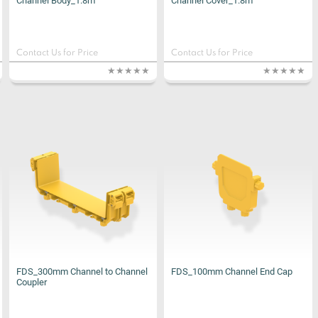
Channel Body_1.8m
Channel Cover_1.8m
Contact Us for Price
Contact Us for Price
FDS_300mm Channel to Channel
FDS_100mm Channel End Cap
Coupler