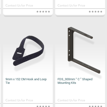
Contact Us for Price
Contact Us for Price
9mm x 152 CM Hook and Loop
FDS_300mm “ C ” Shaped
Tie
Mounting Kits
Contact Us for Price
Contact Us for Price