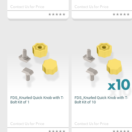
Contact Us for Price
Contact Us for Price
FDS_Knurled Quick Knob with T-
FDS_Knurled Quick Knob with T-
Bolt Kit of 1
Bolt Kit of 10
Contact Us for Price
Contact Us for Price