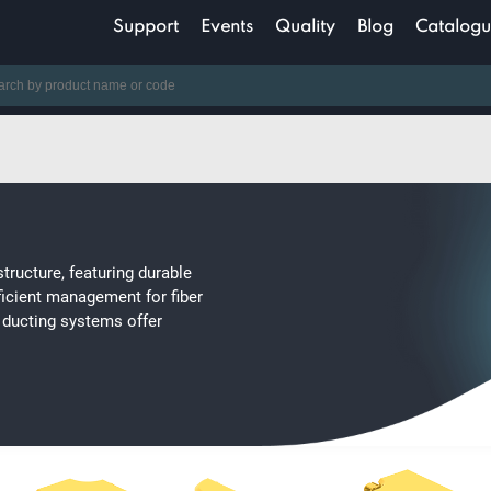
Support
Events
Quality
Blog
Catalogu
structure, featuring durable
ficient management for fiber
er ducting systems offer