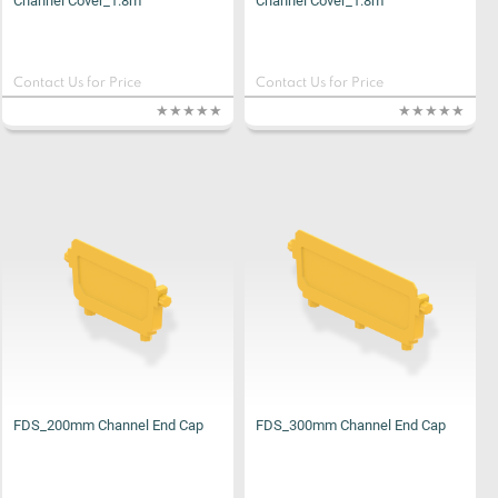
Channel Cover_1.8m
Channel Cover_1.8m
Contact Us for Price
Contact Us for Price
FDS_200mm Channel End Cap
FDS_300mm Channel End Cap