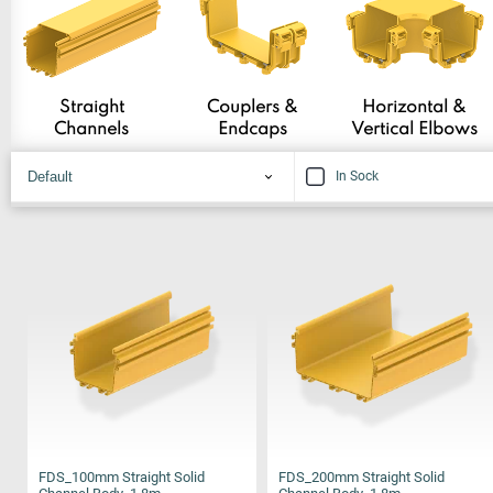
Straight
Couplers &
Horizontal &
Channels
Endcaps
Vertical Elbows
In Sock
FDS_100mm Straight Solid
FDS_200mm Straight Solid