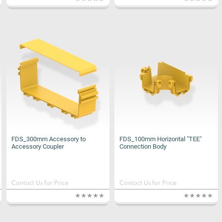
FDS_300mm Accessory to
FDS_100mm Horizontal "TEE"
Accessory Coupler
Connection Body
Contact Us for Price
Contact Us for Price