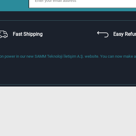
Fast Shipping
Easy Refu
 power in our new SAMM Teknoloji İletişim A.Ş. website. You can now make a di
About Us
Address
Gebze Organize Sanayi Bölgesi (GOSB
800. Sok No: 802, 41400 Gebze-Kocael
Phone
+90 444 1 176, +90 262 677 1680