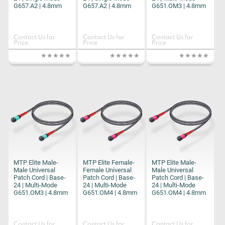
G657.A2 | 4.8mm
G657.A2 | 4.8mm
G651.OM3 | 4.8mm
Contact Us for
Contact Us for
Contact Us for
Price
Price
Price
MTP Elite Male-
MTP Elite Female-
MTP Elite Male-
Male Universal
Female Universal
Male Universal
Patch Cord | Base-
Patch Cord | Base-
Patch Cord | Base-
24 | Multi-Mode
24 | Multi-Mode
24 | Multi-Mode
G651.OM3 | 4.8mm
G651.OM4 | 4.8mm
G651.OM4 | 4.8mm
Contact Us for
Contact Us for
Contact Us for