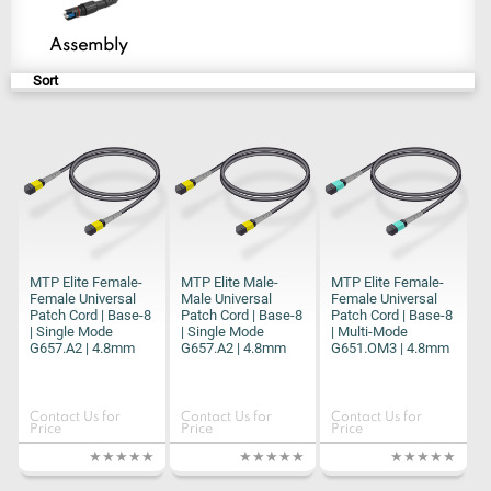
Assembly
Sort
MTP Elite Female-
MTP Elite Male-
MTP Elite Female-
Female Universal
Male Universal
Female Universal
Patch Cord | Base-8
Patch Cord | Base-8
Patch Cord | Base-8
| Single Mode
| Single Mode
| Multi-Mode
G657.A2 | 4.8mm
G657.A2 | 4.8mm
G651.OM3 | 4.8mm
Contact Us for
Contact Us for
Contact Us for
Price
Price
Price