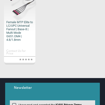
Female MTP Elite to
LC/UPC Universal
Fanout | Base-8 |
Multi Mode
G651.OM4 |
4.8/1.8mm
Contact Us for
Price
Newsletter
I have read and accepted the
KVKK Privacy Terms