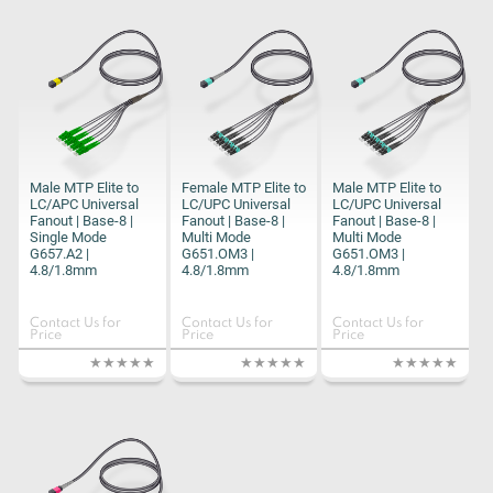
Male MTP Elite to
Female MTP Elite to
Male MTP Elite to
LC/APC Universal
LC/UPC Universal
LC/UPC Universal
Fanout | Base-8 |
Fanout | Base-8 |
Fanout | Base-8 |
Single Mode
Multi Mode
Multi Mode
G657.A2 |
G651.OM3 |
G651.OM3 |
4.8/1.8mm
4.8/1.8mm
4.8/1.8mm
Contact Us for
Contact Us for
Contact Us for
Price
Price
Price