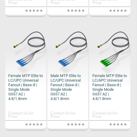
Price
Price
Price
Female MTP Elite to
Male MTP Elite to
Female MTP Elite to
LC/UPC Universal
LC/UPC Universal
LC/APC Universal
Fanout | Base-8 |
Fanout | Base-8 |
Fanout | Base-8 |
Single Mode
Single Mode
Single Mode
G657.A2 |
G657.A2 |
G657.A2 |
4.8/1.8mm
4.8/1.8mm
4.8/1.8mm
Contact Us for
Contact Us for
Contact Us for
Price
Price
Price