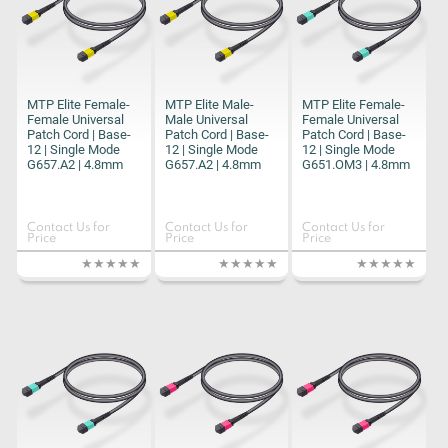
MTP Elite Female-
MTP Elite Male-
MTP Elite Female-
Female Universal
Male Universal
Female Universal
Patch Cord | Base-
Patch Cord | Base-
Patch Cord | Base-
12 | Single Mode
12 | Single Mode
12 | Single Mode
G657.A2 | 4.8mm
G657.A2 | 4.8mm
G651.OM3 | 4.8mm
Contact Us for
Contact Us for
Contact Us for
Price
Price
Price