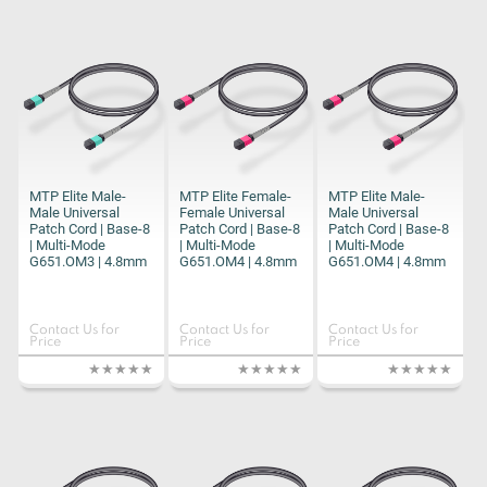
MTP Elite Male-
MTP Elite Female-
MTP Elite Male-
Male Universal
Female Universal
Male Universal
Patch Cord | Base-8
Patch Cord | Base-8
Patch Cord | Base-8
| Multi-Mode
| Multi-Mode
| Multi-Mode
G651.OM3 | 4.8mm
G651.OM4 | 4.8mm
G651.OM4 | 4.8mm
Contact Us for
Contact Us for
Contact Us for
Price
Price
Price