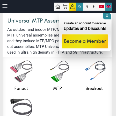
₺
$
€
tact
X
Universal MTP Assemblies
Create an account to receive
Updates and Discounts
As outdoor and indoor MTP/MPO connection solutions,
MTP universal assemblies are UV and rodent resistant
and they include MTP/MPO patch cords and MTP/LC fan-
Become a Member
out assemblies. MTP Universal Assemblies are usually
used in ultra high density in FTTA and 5G infrastructure.
Fanout
MTP
Breakout