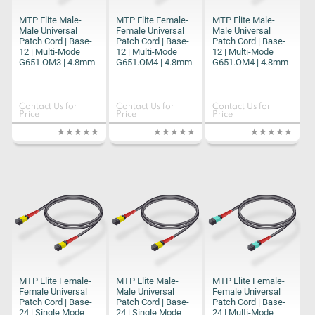
MTP Elite Male-
MTP Elite Female-
MTP Elite Male-
Male Universal
Female Universal
Male Universal
Patch Cord | Base-
Patch Cord | Base-
Patch Cord | Base-
12 | Multi-Mode
12 | Multi-Mode
12 | Multi-Mode
G651.OM3 | 4.8mm
G651.OM4 | 4.8mm
G651.OM4 | 4.8mm
Contact Us for
Contact Us for
Contact Us for
Price
Price
Price
MTP Elite Female-
MTP Elite Male-
MTP Elite Female-
Female Universal
Male Universal
Female Universal
Patch Cord | Base-
Patch Cord | Base-
Patch Cord | Base-
24 | Single Mode
24 | Single Mode
24 | Multi-Mode