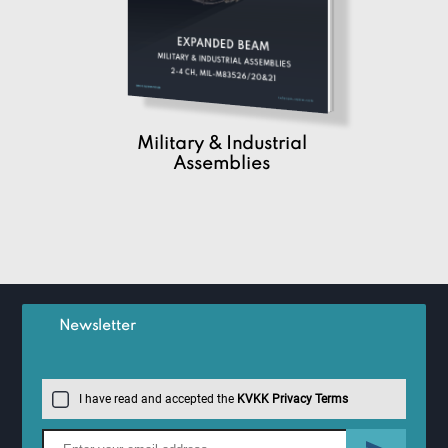
Military & Industrial
Assemblies
Newsletter
I have read and accepted the
KVKK Privacy Terms