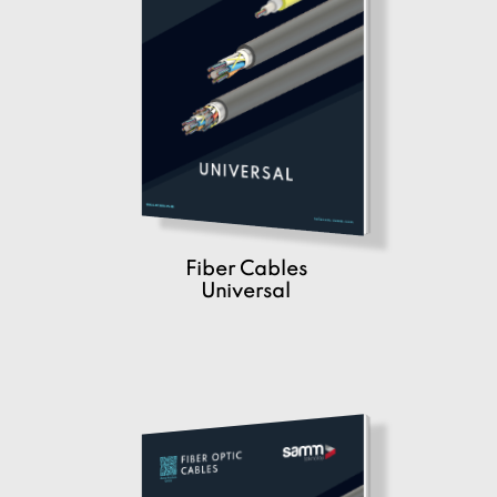
Fiber Cables
Universal