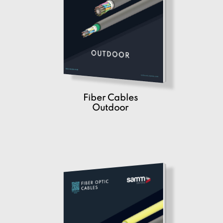
Fiber Cables
Outdoor