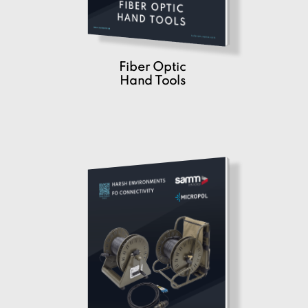
Fiber Optic
Hand Tools