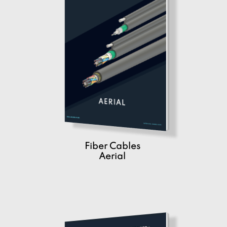
Fiber Cables
Aerial