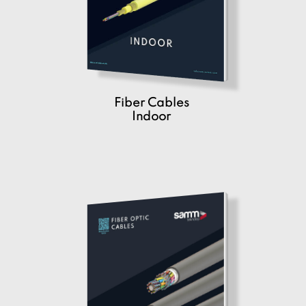
Fiber Cables
Indoor