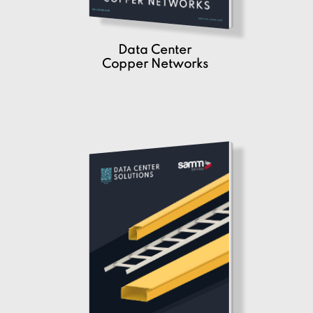
Data Center
Copper Networks