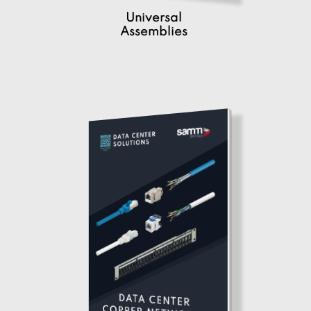
Universal
Assemblies