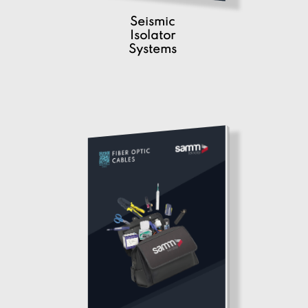
Seismic
Isolator
Systems