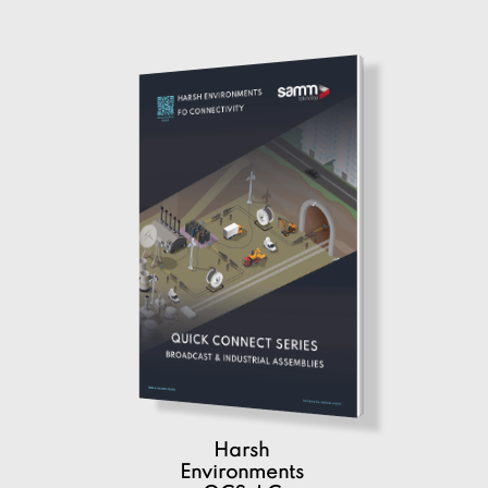
Harsh
Environments