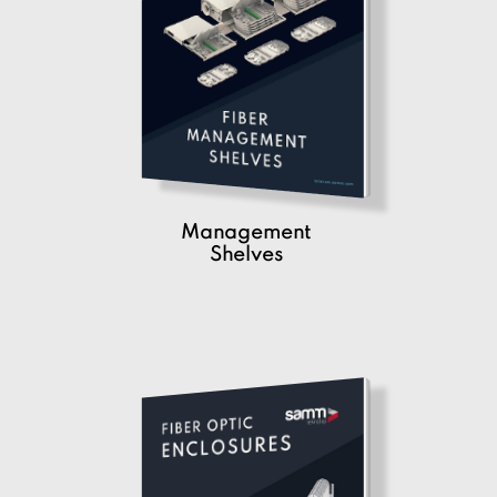
Management
Shelves