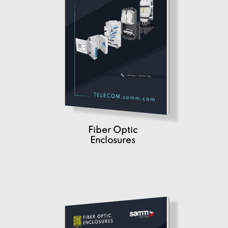
Fiber Optic
Enclosures