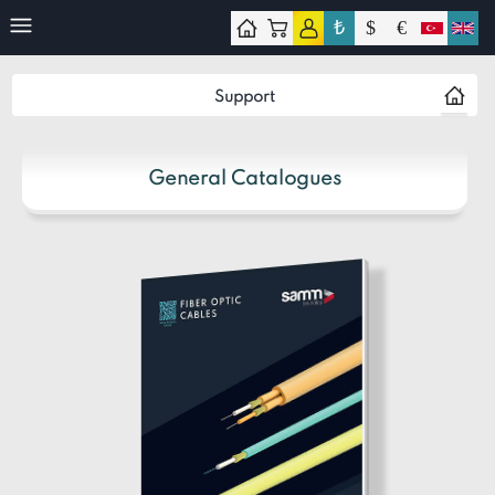
₺
$
€
ontact
Support
General Catalogues