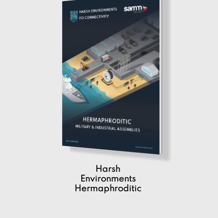
Harsh
Environments
Hermaphroditic