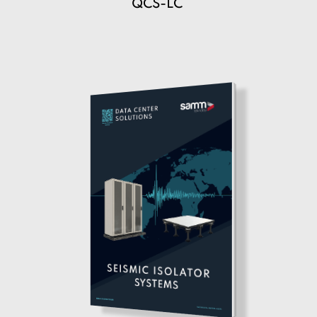
QCS-LC