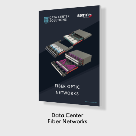
Data Center
Fiber Networks