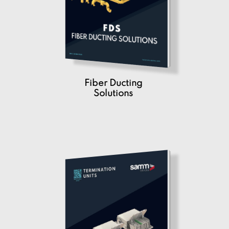
Fiber Ducting
Solutions