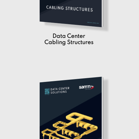
Data Center
Cabling Structures