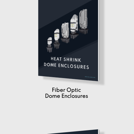
Fiber Optic
Dome Enclosures