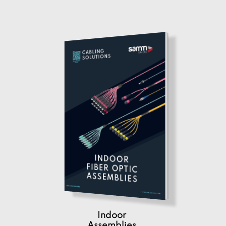
Indoor
Assemblies