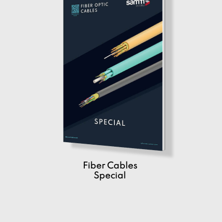
Fiber Cables
Special