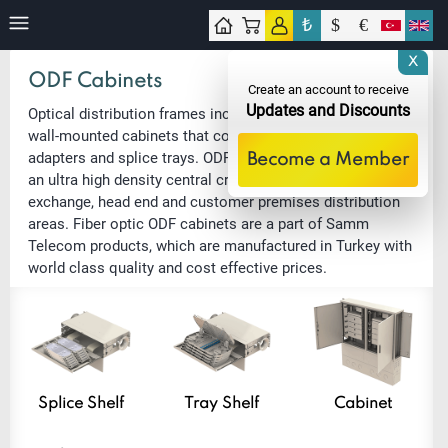
₺
$
€
tact
X
ODF Cabinets
Create an account to receive
Updates and Discounts
Optical distribution frames include floor-standing and
wall-mounted cabinets that contain 3U shelves with patch
adapters and splice trays. ODF cabinets are used for as
Become a Member
an ultra high density central cross-connect point in
exchange, head end and customer premises distribution
areas. Fiber optic ODF cabinets are a part of Samm
Telecom products, which are manufactured in Turkey with
world class quality and cost effective prices.
Splice Shelf
Tray Shelf
Cabinet