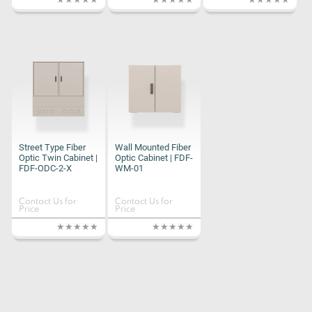
Street Type Fiber
Wall Mounted Fiber
Optic Twin Cabinet |
Optic Cabinet | FDF-
FDF-ODC-2-X
WM-01
Contact Us for
Contact Us for
Price
Price