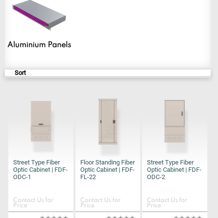
Sort
Street Type Fiber
Floor Standing Fiber
Street Type Fiber
Optic Cabinet | FDF-
Optic Cabinet | FDF-
Optic Cabinet | FDF-
ODC-1
FL-22
ODC-2
Contact Us for
Contact Us for
Contact Us for
Price
Price
Price