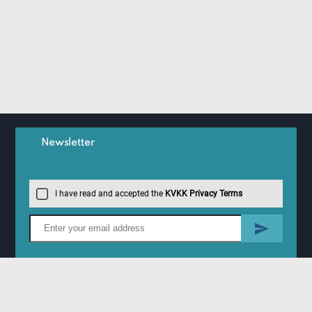
Newsletter
I have read and accepted the
KVKK Privacy Terms
Information