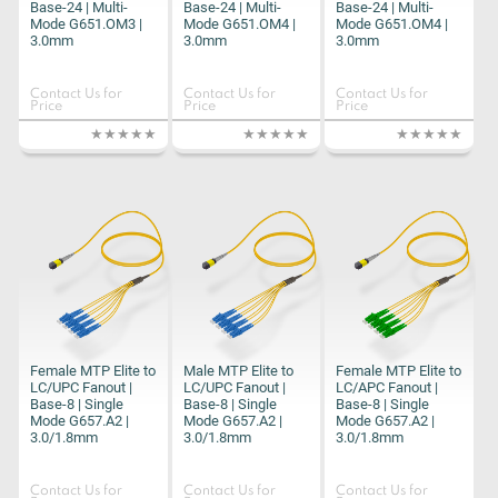
Base-24 | Multi-
Base-24 | Multi-
Base-24 | Multi-
Mode G651.OM3 |
Mode G651.OM4 |
Mode G651.OM4 |
3.0mm
3.0mm
3.0mm
Contact Us for
Contact Us for
Contact Us for
Price
Price
Price
Female MTP Elite to
Male MTP Elite to
Female MTP Elite to
LC/UPC Fanout |
LC/UPC Fanout |
LC/APC Fanout |
Base-8 | Single
Base-8 | Single
Base-8 | Single
Mode G657.A2 |
Mode G657.A2 |
Mode G657.A2 |
3.0/1.8mm
3.0/1.8mm
3.0/1.8mm
Contact Us for
Contact Us for
Contact Us for