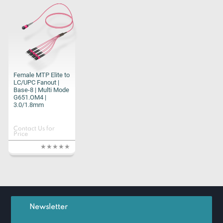
Female MTP Elite to
LC/UPC Fanout |
Base-8 | Multi Mode
G651.OM4 |
3.0/1.8mm
Contact Us for
Price
Newsletter