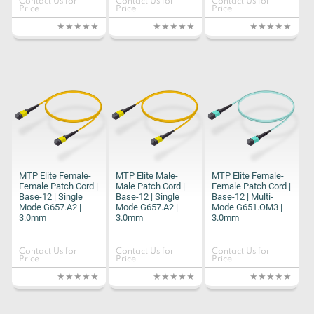
Contact Us for
Contact Us for
Contact Us for
Price
Price
Price
MTP Elite Female-
MTP Elite Male-
MTP Elite Female-
Female Patch Cord |
Male Patch Cord |
Female Patch Cord |
Base-12 | Single
Base-12 | Single
Base-12 | Multi-
Mode G657.A2 |
Mode G657.A2 |
Mode G651.OM3 |
3.0mm
3.0mm
3.0mm
Contact Us for
Contact Us for
Contact Us for
Price
Price
Price