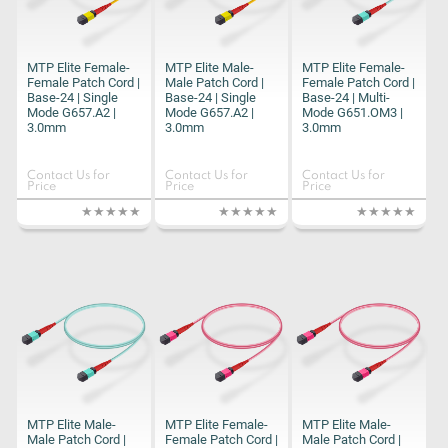
MTP Elite Female-
MTP Elite Male-
MTP Elite Female-
Female Patch Cord |
Male Patch Cord |
Female Patch Cord |
Base-24 | Single
Base-24 | Single
Base-24 | Multi-
Mode G657.A2 |
Mode G657.A2 |
Mode G651.OM3 |
3.0mm
3.0mm
3.0mm
Contact Us for
Contact Us for
Contact Us for
Price
Price
Price
MTP Elite Male-
MTP Elite Female-
MTP Elite Male-
Male Patch Cord |
Female Patch Cord |
Male Patch Cord |