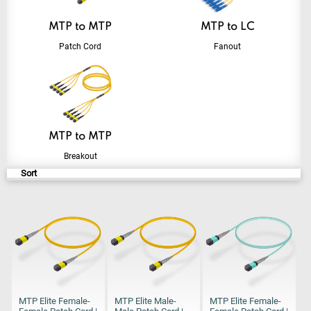
MTP to MTP
MTP to LC
Patch Cord
Fanout
MTP to MTP
Breakout
Sort
MTP Elite Female-
MTP Elite Male-
MTP Elite Female-