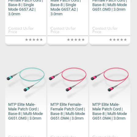
Female Patch Cord |
Male Patch Cord |
Female Patch Cord |
Base-8 | Single
Base-8 | Single
Base-8 | Multi-Mode
Mode G657.A2 |
Mode G657.A2 |
G651.OM3 | 3.0mm
3.0mm
3.0mm
Contact Us for
Contact Us for
Contact Us for
Price
Price
Price
MTP Elite Male-
MTP Elite Female-
MTP Elite Male-
Male Patch Cord |
Female Patch Cord |
Male Patch Cord |
Base-8 | Multi-Mode
Base-8 | Multi-Mode
Base-8 | Multi-Mode
G651.OM3 | 3.0mm
G651.OM4 | 3.0mm
G651.OM4 | 3.0mm