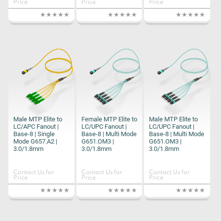
Price
Price
Price
Male MTP Elite to
Female MTP Elite to
Male MTP Elite to
LC/APC Fanout |
LC/UPC Fanout |
LC/UPC Fanout |
Base-8 | Single
Base-8 | Multi Mode
Base-8 | Multi Mode
Mode G657.A2 |
G651.OM3 |
G651.OM3 |
3.0/1.8mm
3.0/1.8mm
3.0/1.8mm
Contact Us for
Contact Us for
Contact Us for
Price
Price
Price