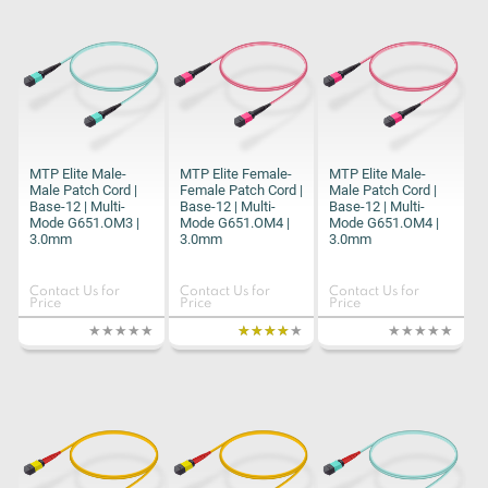
MTP Elite Male-
MTP Elite Female-
MTP Elite Male-
Male Patch Cord |
Female Patch Cord |
Male Patch Cord |
Base-12 | Multi-
Base-12 | Multi-
Base-12 | Multi-
Mode G651.OM3 |
Mode G651.OM4 |
Mode G651.OM4 |
3.0mm
3.0mm
3.0mm
Contact Us for
Contact Us for
Contact Us for
Price
Price
Price