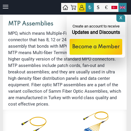
₺
$
€
tact
X
MTP Assemblies
Create an account to receive
Updates and Discounts
MPO, which means Multiple-Fiber Push-On, is a fiber optic
connector that has 8, 12 or 24 fibers in a very compact
assembly that bonds with MPO multi fiber adapters easily.
Become a Member
MTP means Multi-fiber Termination Push-on, and it is a
higher quality version of the standard MPO connectors.
MTP assemblies include patch cords, fan-out and
breakout assemblies; and they are usually used in ultra
high density fiber distribution panels and data center
equipment. Fiber optic MTP assemblies are a part of the
variant collection of Samm Fiber Optic Assemblies, which
are manufactured in Turkey with world class quality and
cost effective prices.