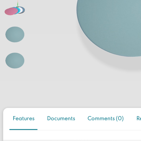
Features
Documents
Comments (0)
R