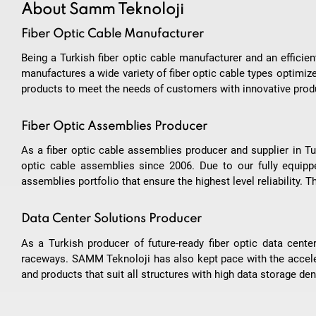
About Samm Teknoloji
Fiber Optic Cable Manufacturer
Being a Turkish fiber optic cable manufacturer and an effici
manufactures a wide variety of fiber optic cable types optimiz
products to meet the needs of customers with innovative produ
Fiber Optic Assemblies Producer
As a fiber optic cable assemblies producer and supplier in Tu
optic cable assemblies since 2006. Due to our fully equipped
assemblies portfolio that ensure the highest level reliability.
Data Center Solutions Producer
As a Turkish producer of future-ready fiber optic data ce
raceways. SAMM Teknoloji has also kept pace with the accel
and products that suit all structures with high data storage dens