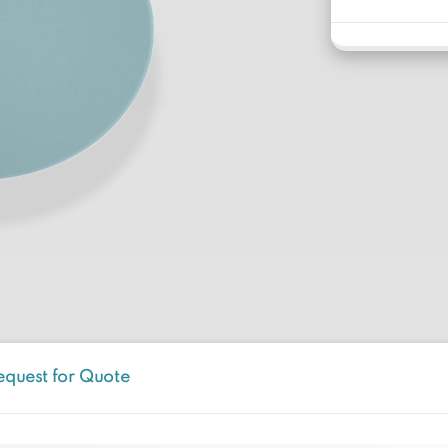
equest for Quote