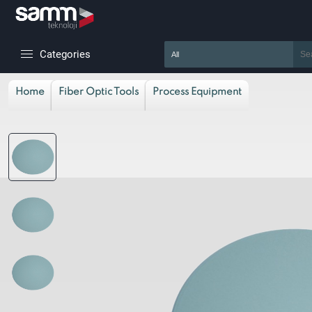
Categories
Home
Fiber Optic Tools
Process Equipment