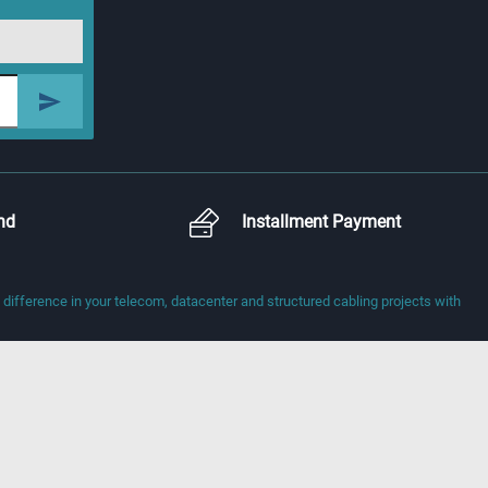
nd
Installment Payment
fference in your telecom, datacenter and structured cabling projects with