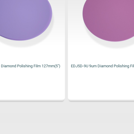
Diamond Polishing Film 127mm(5")
XF5D Topcoat Film Silicone Dioxide F
127mm(5")