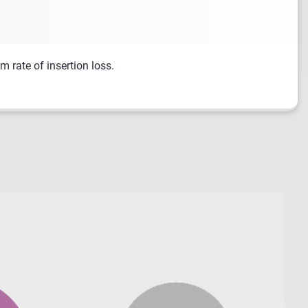
 rate of insertion loss.