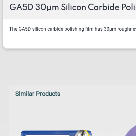
GA5D 30μm Silicon Carbide Poli
The
GA5D silicon carbide polishing film has 30μm roughness a
Similar Products