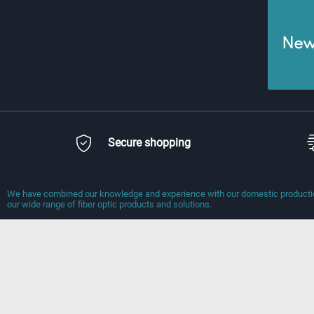
News
Secure shopping
We have combined our knowledge and experience with our domestic production
our wide range of fiber optic products and solutions.
Information
Quick Access