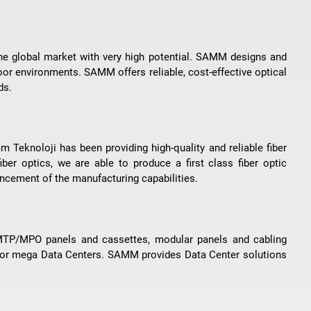
the global market with very high potential. SAMM designs and
oor environments. SAMM offers reliable, cost-effective optical
ds.
 Teknoloji has been providing high-quality and reliable fiber
iber optics, we are able to produce a first class fiber optic
vancement of the manufacturing capabilities.
 MTP/MPO panels and cassettes, modular panels and cabling
 for mega Data Centers. SAMM provides Data Center solutions