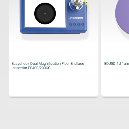
EDJ5D-1U 1um Diamond Polishing Film 127mm(5")
EDJ5D-9U 9um 