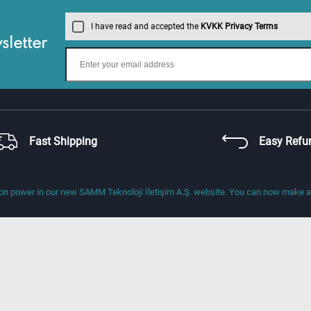
I have read and accepted the
KVKK Privacy Terms
letter
Fast Shipping
Easy Refu
 power in our new SAMM Teknoloji İletişim A.Ş. website. You can now make a di
About Us
Address