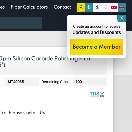
₺
$
€
es
Fiber Calculators
Contact
0
X
0.00
TL
Create an account to receive
Updates and Discounts
Become a Member
μm Silicon Carbide Polishing Film
")
MT40085
Remaining Stock
100
ice, Please Contact Us.