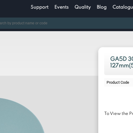
Support
Events
Quality
Blog
Catalogu
GA5D 30
127mm(5
Product Code
To View the Pr