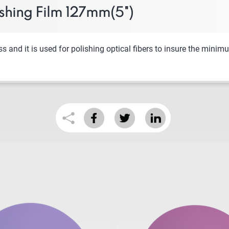
shing Film 127mm(5")
nd it is used for polishing optical fibers to insure the minimum