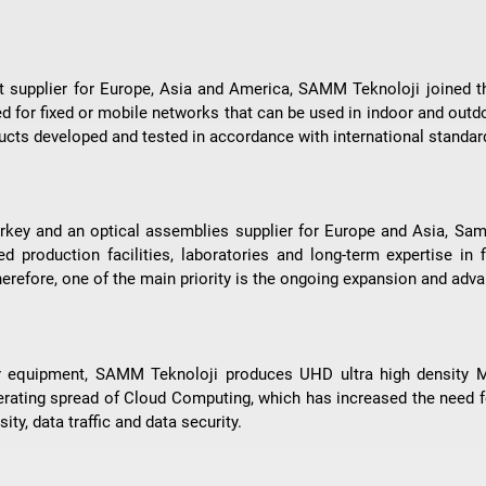
ent supplier for Europe, Asia and America, SAMM Teknoloji joined 
ed for fixed or mobile networks that can be used in indoor and outd
cts developed and tested in accordance with international standar
rkey and an optical assemblies supplier for Europe and Asia, Samm
 production facilities, laboratories and long-term expertise in f
 Therefore, one of the main priority is the ongoing expansion and ad
nter equipment, SAMM Teknoloji produces UHD ultra high density
erating spread of Cloud Computing, which has increased the need
ity, data traffic and data security.