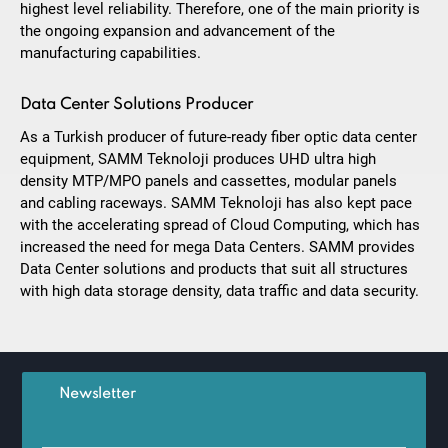
highest level reliability. Therefore, one of the main priority is
the ongoing expansion and advancement of the
manufacturing capabilities.
Data Center Solutions Producer
As a Turkish producer of future-ready fiber optic data center
equipment, SAMM Teknoloji produces UHD ultra high
density MTP/MPO panels and cassettes, modular panels
and cabling raceways. SAMM Teknoloji has also kept pace
with the accelerating spread of Cloud Computing, which has
increased the need for mega Data Centers. SAMM provides
Data Center solutions and products that suit all structures
with high data storage density, data traffic and data security.
Newsletter