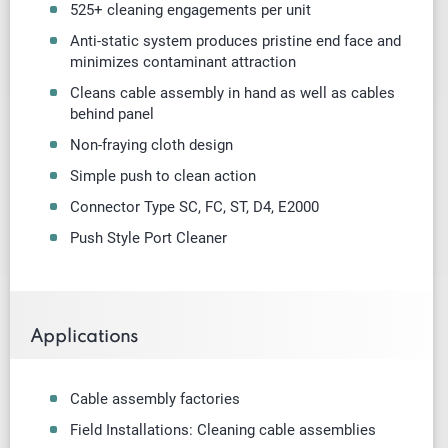
525+ cleaning engagements per unit
Anti-static system produces pristine end face and
minimizes contaminant attraction
Cleans cable assembly in hand as well as cables
behind panel
Non-fraying cloth design
Simple push to clean action
Connector Type SC, FC, ST, D4, E2000
Push Style Port Cleaner
Applications
Cable assembly factories
Field Installations: Cleaning cable assemblies