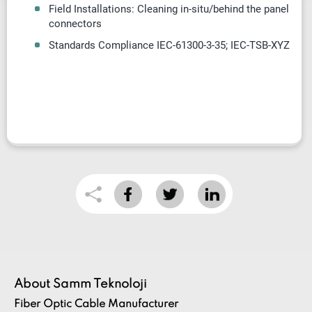
Field Installations: Cleaning in-situ/behind the panel
connectors
Standards Compliance IEC-61300-3-35; IEC-TSB-XYZ
About Samm Teknoloji
Fiber Optic Cable Manufacturer