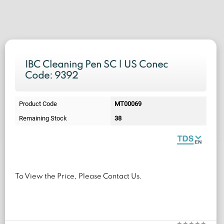
IBC Cleaning Pen SC | US Conec
Code: 9392
Product Code
MT00069
Remaining Stock
38
To View the Price, Please Contact Us.