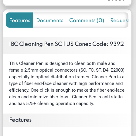
Features
Documents
Comments (0)
Request f
IBC Cleaning Pen SC | US Conec Code: 9392
This Cleaner Pen is designed to clean both male and
female 2.5mm optical connectors (SC, FC, ST, D4, E2000)
especially in optical distribution frames. Cleaner Pen is a
type of fiber end-face cleaner with high performance and
efficiency. One click is enough to make the fiber end-face
clean and minimize fiber loss. Cleaner Pen is anti-static
and has 525+ cleaning operation capacity.
Features