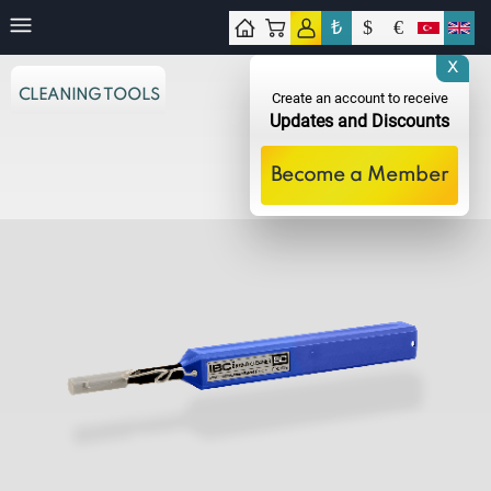
₺
$
€
tact
X
CLEANING TOOLS
Create an account to receive
Updates and Discounts
Become a Member