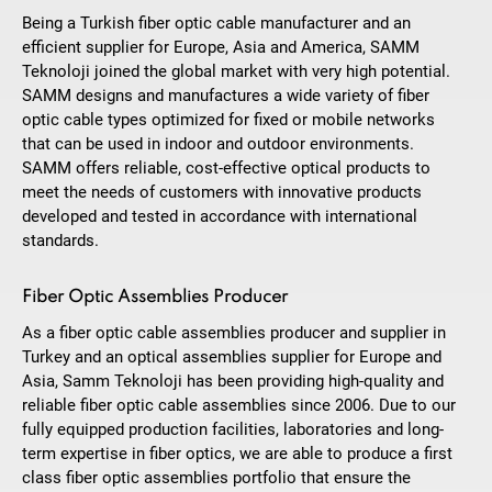
Being a Turkish fiber optic cable manufacturer and an
efficient supplier for Europe, Asia and America, SAMM
Teknoloji joined the global market with very high potential.
SAMM designs and manufactures a wide variety of fiber
optic cable types optimized for fixed or mobile networks
that can be used in indoor and outdoor environments.
SAMM offers reliable, cost-effective optical products to
meet the needs of customers with innovative products
developed and tested in accordance with international
standards.
Fiber Optic Assemblies Producer
As a fiber optic cable assemblies producer and supplier in
Turkey and an optical assemblies supplier for Europe and
Asia, Samm Teknoloji has been providing high-quality and
reliable fiber optic cable assemblies since 2006. Due to our
fully equipped production facilities, laboratories and long-
term expertise in fiber optics, we are able to produce a first
class fiber optic assemblies portfolio that ensure the