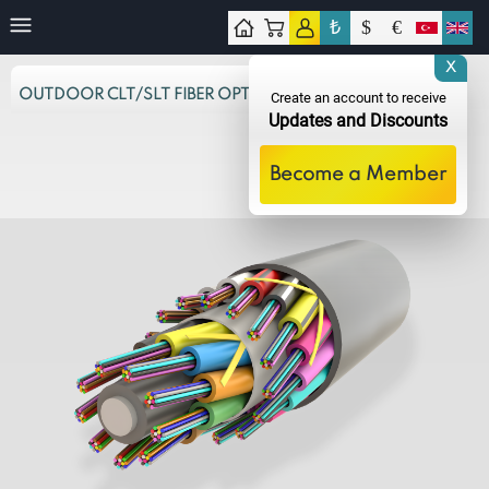
₺
$
€
tact
X
OUTDOOR CLT/SLT FIBER OPTIC CABLES
Create an account to receive
Updates and Discounts
Become a Member