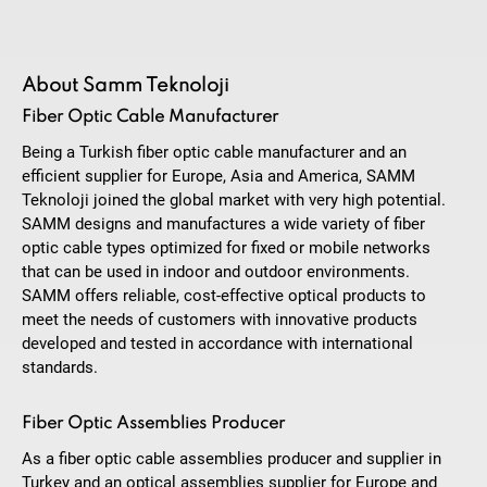
About Samm Teknoloji
Fiber Optic Cable Manufacturer
Being a Turkish fiber optic cable manufacturer and an
efficient supplier for Europe, Asia and America, SAMM
Teknoloji joined the global market with very high potential.
SAMM designs and manufactures a wide variety of fiber
optic cable types optimized for fixed or mobile networks
that can be used in indoor and outdoor environments.
SAMM offers reliable, cost-effective optical products to
meet the needs of customers with innovative products
developed and tested in accordance with international
standards.
Fiber Optic Assemblies Producer
As a fiber optic cable assemblies producer and supplier in
Turkey and an optical assemblies supplier for Europe and