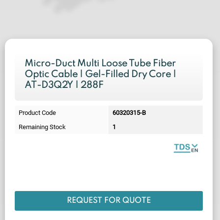
Micro-Duct Multi Loose Tube Fiber
Optic Cable | Gel-Filled Dry Core |
AT-D3Q2Y | 288F
Product Code
60320315-B
Remaining Stock
1
REQUEST FOR QUOTE