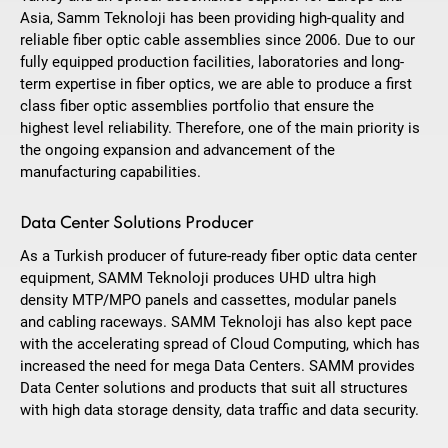
Asia, Samm Teknoloji has been providing high-quality and
reliable fiber optic cable assemblies since 2006. Due to our
fully equipped production facilities, laboratories and long-
term expertise in fiber optics, we are able to produce a first
class fiber optic assemblies portfolio that ensure the
highest level reliability. Therefore, one of the main priority is
the ongoing expansion and advancement of the
manufacturing capabilities.
Data Center Solutions Producer
As a Turkish producer of future-ready fiber optic data center
equipment, SAMM Teknoloji produces UHD ultra high
density MTP/MPO panels and cassettes, modular panels
and cabling raceways. SAMM Teknoloji has also kept pace
with the accelerating spread of Cloud Computing, which has
increased the need for mega Data Centers. SAMM provides
Data Center solutions and products that suit all structures
with high data storage density, data traffic and data security.