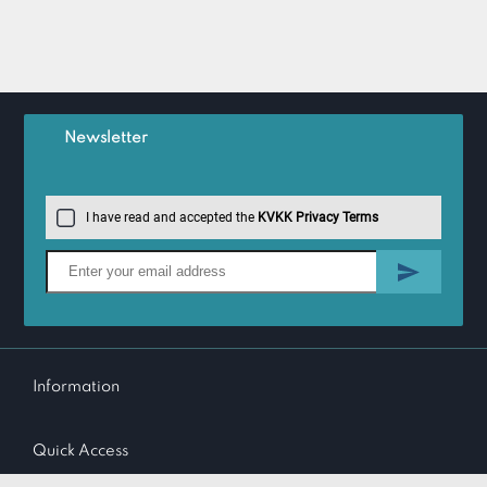
Newsletter
I have read and accepted the
KVKK Privacy Terms
Information
Quick Access