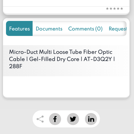
Features
Documents
Comments (0)
Request f
Micro-Duct Multi Loose Tube Fiber Optic
Cable | Gel-Filled Dry Core | AT-D3Q2Y |
288F