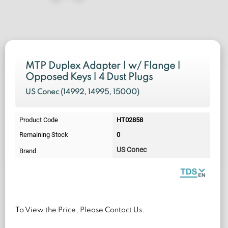
MTP Duplex Adapter | w/ Flange |
Opposed Keys | 4 Dust Plugs
US Conec (
14992, 14995, 15000)
Product Code
HT02858
Remaining Stock
0
US Conec
Brand
To View the Price, Please Contact Us.