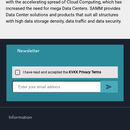
with the accelerating spread of Cloud Computing, which has
increased the need for mega Data Centers. SAMM provides
Data Center solutions and products that suit all structures
with high data storage density, data traffic and data security.
Newsletter
I have read and accepted the
KVKK Privacy Terms
Information