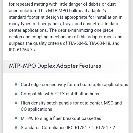
for repeated mating with little danger of debris or dust
accumulation. This MTP-MPO bulkhead adapter's
standard footprint design is appropriate for installation in
many types of fiber panels, trays, and cassettes, in data
center applications. The debris-minimizing one piece
design and coupling mechanism of this adapter meet and
surpass the quality criteria of TIA-604-5, TIA-604-18, and
IEC 61754-7-x.
MTP-MPO Duplex Adapter Features
Card edge connectivity for on-board optic applications
Compatible with FTTX distribution hubs
High density patch panels for data center, MSO and
CO applications
MTP® to single fiber breakout cassettes
Standards Compliance IEC 61754-7-1; 61754-7-2