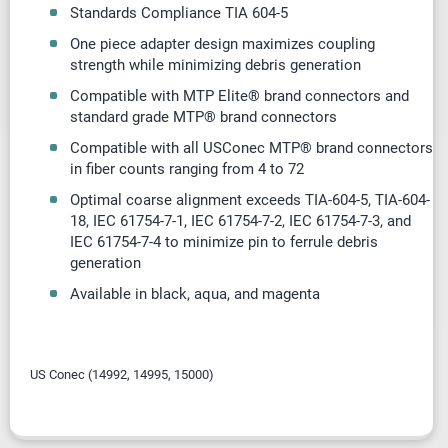
Standards Compliance TIA 604-5
One piece adapter design maximizes coupling
strength while minimizing debris generation
Compatible with MTP Elite® brand connectors and
standard grade MTP® brand connectors
Compatible with all USConec MTP® brand connectors
in fiber counts ranging from 4 to 72
Optimal coarse alignment exceeds TIA-604-5, TIA-604-
18, IEC 61754-7-1, IEC 61754-7-2, IEC 61754-7-3, and
IEC 61754-7-4 to minimize pin to ferrule debris
generation
Available in black, aqua, and magenta
US Conec (
14992, 14995, 15000)