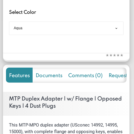
Select Color
Features
Documents
Comments (0)
Request f
MTP Duplex Adapter | w/ Flange | Opposed
Keys | 4 Dust Plugs
This MTP-MPO duplex adapter
(USconec
14992, 14995,
15000)
, with complete flange and opposing keys, enables