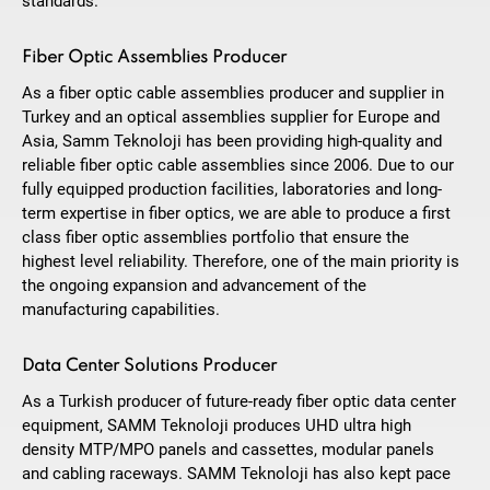
standards.
Fiber Optic Assemblies Producer
As a fiber optic cable assemblies producer and supplier in
Turkey and an optical assemblies supplier for Europe and
Asia, Samm Teknoloji has been providing high-quality and
reliable fiber optic cable assemblies since 2006. Due to our
fully equipped production facilities, laboratories and long-
term expertise in fiber optics, we are able to produce a first
class fiber optic assemblies portfolio that ensure the
highest level reliability. Therefore, one of the main priority is
the ongoing expansion and advancement of the
manufacturing capabilities.
Data Center Solutions Producer
As a Turkish producer of future-ready fiber optic data center
equipment, SAMM Teknoloji produces UHD ultra high
density MTP/MPO panels and cassettes, modular panels
and cabling raceways. SAMM Teknoloji has also kept pace