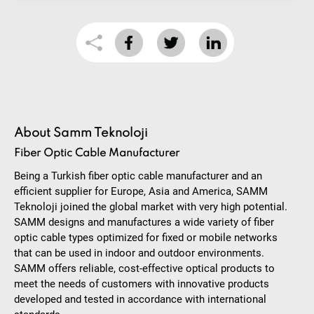
About Samm Teknoloji
Fiber Optic Cable Manufacturer
Being a Turkish fiber optic cable manufacturer and an
efficient supplier for Europe, Asia and America, SAMM
Teknoloji joined the global market with very high potential.
SAMM designs and manufactures a wide variety of fiber
optic cable types optimized for fixed or mobile networks
that can be used in indoor and outdoor environments.
SAMM offers reliable, cost-effective optical products to
meet the needs of customers with innovative products
developed and tested in accordance with international