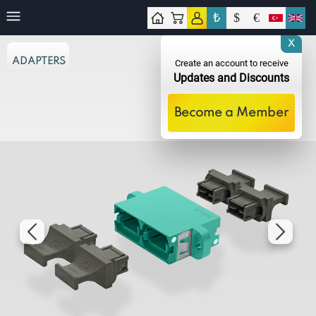
₺
$
€
tact
X
ADAPTERS
Create an account to receive
Updates and Discounts
Become a Member