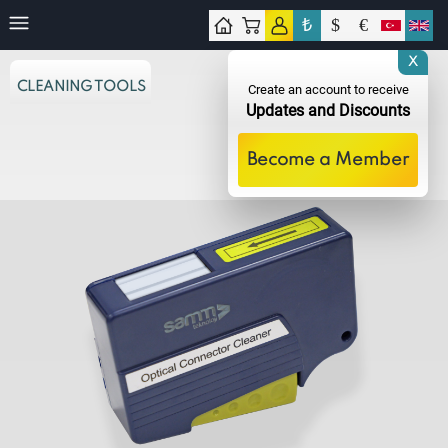
₺
$
€
tact
X
CLEANING TOOLS
Create an account to receive
Updates and Discounts
Become a Member