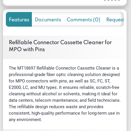
Features
Documents
Comments (0)
Request f
Refillable Connector Cassette Cleaner for
MPO with Pins
The MT18697 Refillable Connector Cassette Cleaner is a
professional-grade fiber optic cleaning solution designed
for MPO connectors with pins, as well as SC, FC, ST,
E2000, LC, and MU types. It ensures reliable, scratch-free
cleaning without alcohol or solvents, making it ideal for
data centers, telecom maintenance, and field technicians.
The refillable design reduces waste and provides
consistent, high-quality performance for long-term use in
any environment.