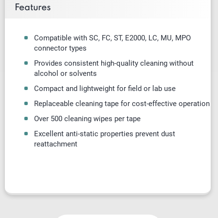
Features
Compatible with SC, FC, ST, E2000, LC, MU, MPO
connector types
Provides consistent high-quality cleaning without
alcohol or solvents
Compact and lightweight for field or lab use
Replaceable cleaning tape for cost-effective operation
Over 500 cleaning wipes per tape
Excellent anti-static properties prevent dust
reattachment