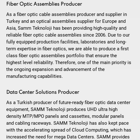
Fiber Optic Assemblies Producer
As a fiber optic cable assemblies producer and supplier in
Turkey and an optical assemblies supplier for Europe and
Asia, Samm Teknoloji has been providing high-quality and
reliable fiber optic cable assemblies since 2006. Due to our
fully equipped production facilities, laboratories and long-
term expertise in fiber optics, we are able to produce a first
class fiber optic assemblies portfolio that ensure the
highest level reliability. Therefore, one of the main priority is
the ongoing expansion and advancement of the
manufacturing capabilities.
Data Center Solutions Producer
As a Turkish producer of future-ready fiber optic data center
equipment, SAMM Teknoloji produces UHD ultra high
density MTP/MPO panels and cassettes, modular panels
and cabling raceways. SAMM Teknoloji has also kept pace
with the accelerating spread of Cloud Computing, which has
increased the need for mega Data Centers. SAMM provides