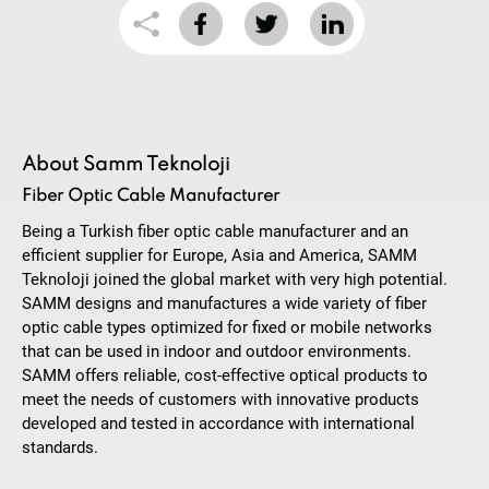
About Samm Teknoloji
Fiber Optic Cable Manufacturer
Being a Turkish fiber optic cable manufacturer and an
efficient supplier for Europe, Asia and America, SAMM
Teknoloji joined the global market with very high potential.
SAMM designs and manufactures a wide variety of fiber
optic cable types optimized for fixed or mobile networks
that can be used in indoor and outdoor environments.
SAMM offers reliable, cost-effective optical products to
meet the needs of customers with innovative products
developed and tested in accordance with international
standards.