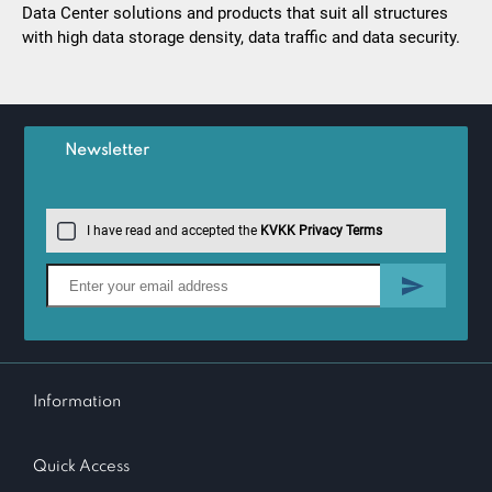
Data Center solutions and products that suit all structures
with high data storage density, data traffic and data security.
Newsletter
I have read and accepted the
KVKK Privacy Terms
Information
Quick Access