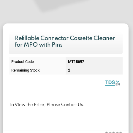
Refillable Connector Cassette Cleaner
for MPO with Pins
Product Code
MT18697
Remaining Stock
2
To View the Price, Please Contact Us.