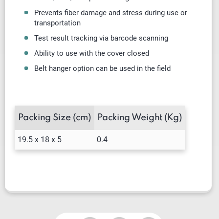
Prevents fiber damage and stress during use or
transportation
Test result tracking via barcode scanning
Ability to use with the cover closed
Belt hanger option can be used in the field
Packing Size (cm)
Packing Weight (Kg)
19.5 x 18 x 5
0.4