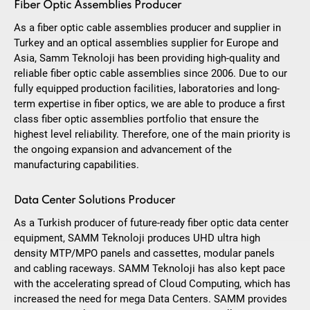
Fiber Optic Assemblies Producer
As a fiber optic cable assemblies producer and supplier in
Turkey and an optical assemblies supplier for Europe and
Asia, Samm Teknoloji has been providing high-quality and
reliable fiber optic cable assemblies since 2006. Due to our
fully equipped production facilities, laboratories and long-
term expertise in fiber optics, we are able to produce a first
class fiber optic assemblies portfolio that ensure the
highest level reliability. Therefore, one of the main priority is
the ongoing expansion and advancement of the
manufacturing capabilities.
Data Center Solutions Producer
As a Turkish producer of future-ready fiber optic data center
equipment, SAMM Teknoloji produces UHD ultra high
density MTP/MPO panels and cassettes, modular panels
and cabling raceways. SAMM Teknoloji has also kept pace
with the accelerating spread of Cloud Computing, which has
increased the need for mega Data Centers. SAMM provides