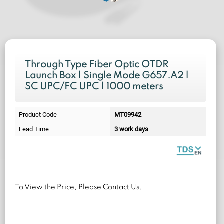
Through Type Fiber Optic OTDR
Launch Box | Single Mode G657.A2 |
SC UPC/FC UPC | 1000 meters
Product Code
MT09942
Lead Time
3 work days
To View the Price, Please Contact Us.