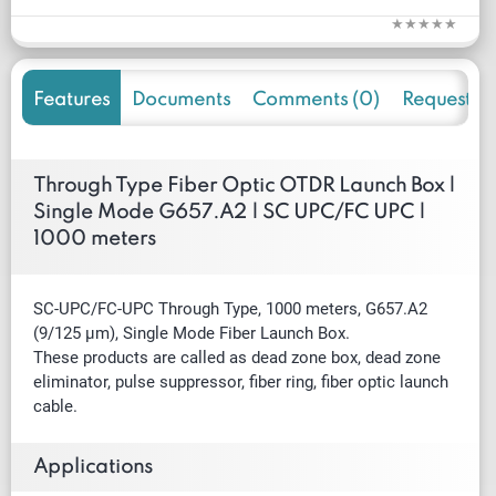
Features
Documents
Comments (0)
Request f
Through Type Fiber Optic OTDR Launch Box |
Single Mode G657.A2 | SC UPC/FC UPC |
1000 meters
SC-UPC/FC-UPC Through Type, 1000 meters, G657.A2
(9/125 µm), Single Mode Fiber Launch Box.
These products are called as dead zone box, dead zone
eliminator, pulse suppressor, fiber ring, fiber optic launch
cable.
Applications