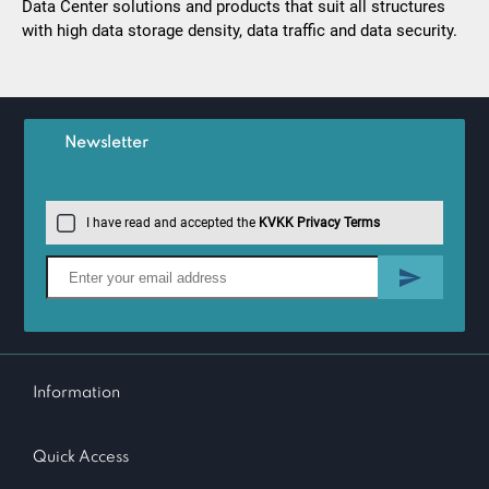
Data Center solutions and products that suit all structures
with high data storage density, data traffic and data security.
Newsletter
I have read and accepted the
KVKK Privacy Terms
Information
Quick Access