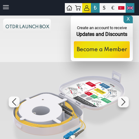
₺
$
€
tact
X
OTDR LAUNCH BOX
Create an account to receive
Updates and Discounts
Become a Member