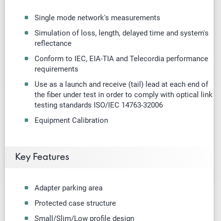
Single mode
network's measurements
Simulation of loss, length, delayed time and system's
reflectance
Conform to IEC, EIA-TIA and Telecordia performance
requirements
Use as a launch and receive (tail) lead at each end of
the fiber under test in order to comply with optical link
testing standards ISO/IEC 14763-32006
Equipment Calibration
Key Features
Adapter parking area
Protected case structure
Small/Slim/Low profile design