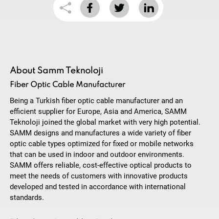
About Samm Teknoloji
Fiber Optic Cable Manufacturer
Being a Turkish fiber optic cable manufacturer and an
efficient supplier for Europe, Asia and America, SAMM
Teknoloji joined the global market with very high potential.
SAMM designs and manufactures a wide variety of fiber
optic cable types optimized for fixed or mobile networks
that can be used in indoor and outdoor environments.
SAMM offers reliable, cost-effective optical products to
meet the needs of customers with innovative products
developed and tested in accordance with international
standards.