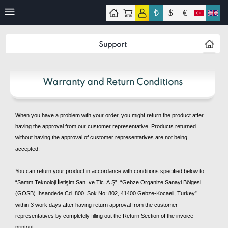
₺
$
€
ontact
Support
Warranty and Return Conditions
When you have a problem with your order, you might return the product after
having the approval from our customer representative. Products returned
without having the approval of customer representatives are not being
accepted.
You can return your product in accordance with conditions specified below to
“Samm Teknoloji İletişim San. ve Tic. A.Ş”, “Gebze Organize Sanayi Bölgesi
(GOSB) İhsandede Cd. 800. Sok No: 802, 41400 Gebze-Kocaeli, Turkey”
within 3 work days after having return approval from the customer
representatives by completely filling out the Return Section of the invoice
printout.