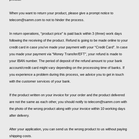
When you want to return your product, please give a prompt notice to
telecom@samm.com to not to hinder the process.
In return operations, “product price” is paid back within 3 (three) work days
following the receiving of the product. Refund is going to be made online to your
credit card in case you’ve made your payment with your “Credit Card”. In case
you made your payment via “Money Transfer/EFT”, your refund is made to
your IBAN number. The period of deposit of the refund amount to your bank
account/credit card might vary depending on the processing time of banks. If
you experience a problem during this process, we advice you to get in touch
with the customer services of your bank.
If the product written on your invoice for your order and the product delivered
are not the same as each other, you should notify to telecom@samm.com with
the photo of the wrong product along with your invoice within 10 working days
after delivery.
After your application, you can send us the wrong product to us without paying
shipping costs.