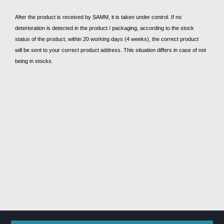
After the product is received by SAMM, it is taken under control. If no
deterioration is detected in the product / packaging, according to the stock
status of the product, within 20 working days (4 weeks), the correct product
will be sent to your correct product address. This situation differs in case of not
being in stocks.