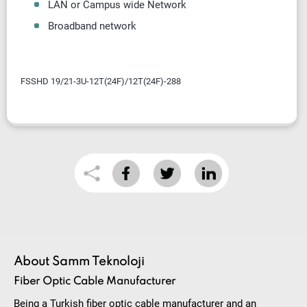
LAN or Campus wide Network
Broadband network
FSSHD 19/21-3U-12T(24F)/12T(24F)-288
About Samm Teknoloji
Fiber Optic Cable Manufacturer
Being a Turkish fiber optic cable manufacturer and an