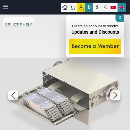
₺
$
€
tact
X
SPLICE SHELF
Create an account to receive
Updates and Discounts
Become a Member