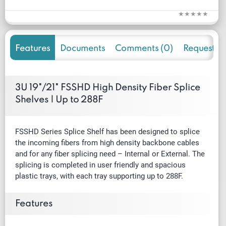
Features
Documents
Comments (0)
Request f
3U 19"/21" FSSHD High Density Fiber Splice
Shelves | Up to 288F
FSSHD Series Splice Shelf has been designed to splice
the incoming ﬁbers from high density backbone cables
and for any ﬁber splicing need – Internal or External. The
splicing is completed in user friendly and spacious
plastic trays, with each tray supporting up to 288F.
Features