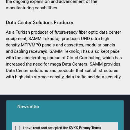
the ongoing expansion and advancement of the
manufacturing capabilities.
Data Center Solutions Producer
As a Turkish producer of future-ready fiber optic data center
equipment, SAMM Teknoloji produces UHD ultra high
density MTP/MPO panels and cassettes, modular panels
and cabling raceways. SAMM Teknoloji has also kept pace
with the accelerating spread of Cloud Computing, which has
increased the need for mega Data Centers. SAMM provides
Data Center solutions and products that suit all structures
with high data storage density, data traffic and data security.
Newsletter
I have read and accepted the
KVKK Privacy Terms