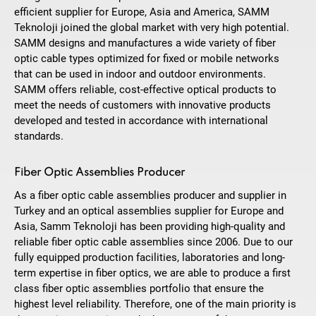
efficient supplier for Europe, Asia and America, SAMM
Teknoloji joined the global market with very high potential.
SAMM designs and manufactures a wide variety of fiber
optic cable types optimized for fixed or mobile networks
that can be used in indoor and outdoor environments.
SAMM offers reliable, cost-effective optical products to
meet the needs of customers with innovative products
developed and tested in accordance with international
standards.
Fiber Optic Assemblies Producer
As a fiber optic cable assemblies producer and supplier in
Turkey and an optical assemblies supplier for Europe and
Asia, Samm Teknoloji has been providing high-quality and
reliable fiber optic cable assemblies since 2006. Due to our
fully equipped production facilities, laboratories and long-
term expertise in fiber optics, we are able to produce a first
class fiber optic assemblies portfolio that ensure the
highest level reliability. Therefore, one of the main priority is