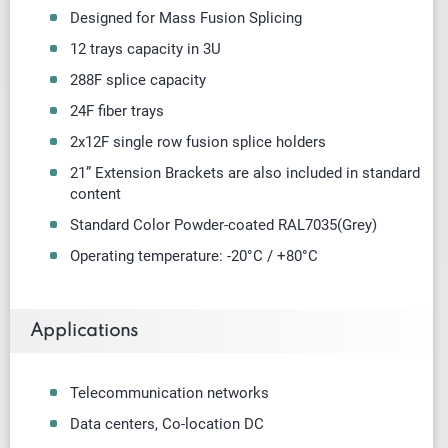
Designed for Mass Fusion Splicing
12 trays capacity in 3U
288F splice capacity
24F fiber trays
2x12F single row fusion splice holders
21” Extension Brackets are also included in standard
content
Standard Color Powder-coated RAL7035(Grey)
Operating temperature: -20°C / +80°C
Applications
Telecommunication networks
Data centers, Co-location DC