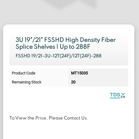
3U 19"/21" FSSHD High Density Fiber
Splice Shelves | Up to 288F
FSSHD 19/21-3U-12T(24F)/12T(24F)-288
Product Code
MT15035
Remaining Stock
20
To View the Price, Please Contact Us.