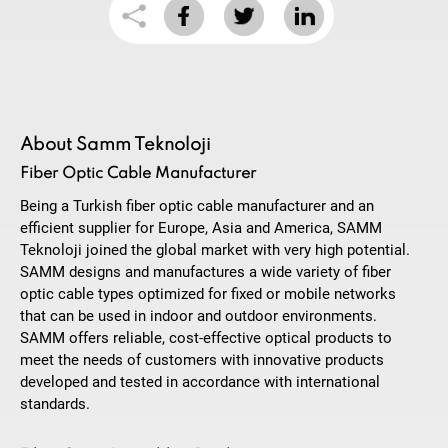
About Samm Teknoloji
Fiber Optic Cable Manufacturer
Being a Turkish fiber optic cable manufacturer and an
efficient supplier for Europe, Asia and America, SAMM
Teknoloji joined the global market with very high potential.
SAMM designs and manufactures a wide variety of fiber
optic cable types optimized for fixed or mobile networks
that can be used in indoor and outdoor environments.
SAMM offers reliable, cost-effective optical products to
meet the needs of customers with innovative products
developed and tested in accordance with international
standards.