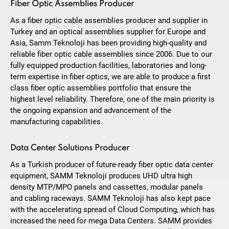
Fiber Optic Assemblies Producer
As a fiber optic cable assemblies producer and supplier in
Turkey and an optical assemblies supplier for Europe and
Asia, Samm Teknoloji has been providing high-quality and
reliable fiber optic cable assemblies since 2006. Due to our
fully equipped production facilities, laboratories and long-
term expertise in fiber optics, we are able to produce a first
class fiber optic assemblies portfolio that ensure the
highest level reliability. Therefore, one of the main priority is
the ongoing expansion and advancement of the
manufacturing capabilities.
Data Center Solutions Producer
As a Turkish producer of future-ready fiber optic data center
equipment, SAMM Teknoloji produces UHD ultra high
density MTP/MPO panels and cassettes, modular panels
and cabling raceways. SAMM Teknoloji has also kept pace
with the accelerating spread of Cloud Computing, which has
increased the need for mega Data Centers. SAMM provides