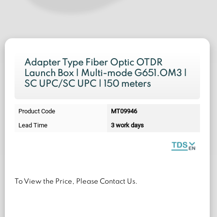
Adapter Type Fiber Optic OTDR
Launch Box | Multi-mode G651.OM3 |
SC UPC/SC UPC | 150 meters
Product Code
MT09946
Lead Time
3 work days
To View the Price, Please Contact Us.