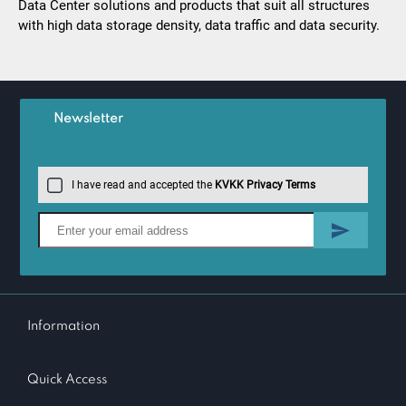
Data Center solutions and products that suit all structures
with high data storage density, data traffic and data security.
Newsletter
I have read and accepted the
KVKK Privacy Terms
Information
Quick Access