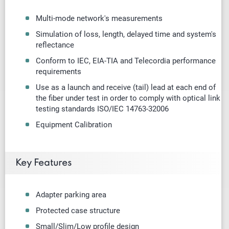
Multi-mode
network's measurements
Simulation of loss, length, delayed time and system's
reflectance
Conform to IEC, EIA-TIA and Telecordia performance
requirements
Use as a launch and receive (tail) lead at each end of
the fiber under test in order to comply with optical link
testing standards ISO/IEC 14763-32006
Equipment Calibration
Key Features
Adapter parking area
Protected case structure
Small/Slim/Low profile design