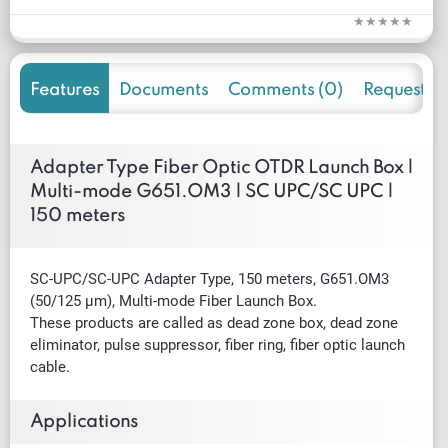
Features
Documents
Comments (0)
Request f
Adapter Type Fiber Optic OTDR Launch Box |
Multi-mode G651.OM3 | SC UPC/SC UPC |
150 meters
SC-UPC/SC-UPC Adapter Type, 150 meters, G651.OM3
(50/125 µm), Multi-mode Fiber Launch Box.
These products are called as dead zone box, dead zone
eliminator, pulse suppressor, fiber ring, fiber optic launch
cable.
Applications