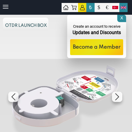
₺
$
€
tact
X
OTDR LAUNCH BOX
Create an account to receive
Updates and Discounts
Become a Member