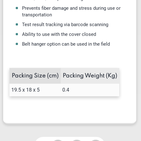
Prevents fiber damage and stress during use or
transportation
Test result tracking via barcode scanning
Ability to use with the cover closed
Belt hanger option can be used in the field
Packing Size (cm)
Packing Weight (Kg)
19.5 x 18 x 5
0.4