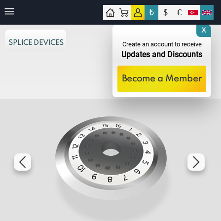
₺
$
€
tact
X
SPLICE DEVICES
Create an account to receive
Updates and Discounts
Become a Member