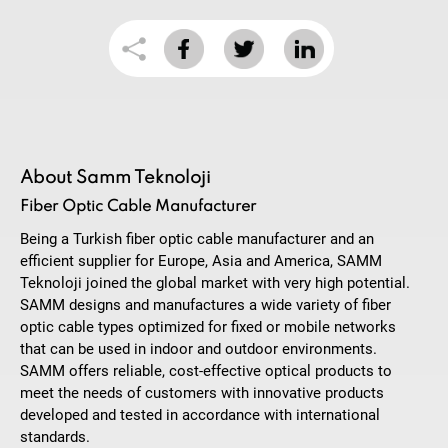
About Samm Teknoloji
Fiber Optic Cable Manufacturer
Being a Turkish fiber optic cable manufacturer and an
efficient supplier for Europe, Asia and America, SAMM
Teknoloji joined the global market with very high potential.
SAMM designs and manufactures a wide variety of fiber
optic cable types optimized for fixed or mobile networks
that can be used in indoor and outdoor environments.
SAMM offers reliable, cost-effective optical products to
meet the needs of customers with innovative products
developed and tested in accordance with international
standards.