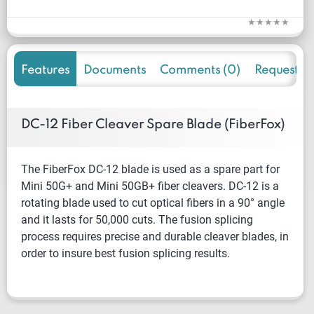
Features
Documents
Comments (0)
Request f
DC-12 Fiber Cleaver Spare Blade (FiberFox)
The FiberFox DC-12 blade is used as a spare part for
Mini 50G+ and Mini 50GB+ fiber cleavers. DC-12 is a
rotating blade used to cut optical fibers in a 90° angle
and it lasts for 50,000 cuts. The fusion splicing
process requires precise and durable cleaver blades, in
order to insure best fusion splicing results.