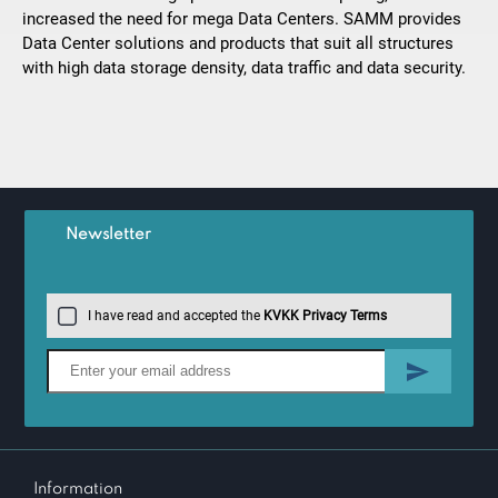
increased the need for mega Data Centers. SAMM provides
Data Center solutions and products that suit all structures
with high data storage density, data traffic and data security.
Newsletter
I have read and accepted the
KVKK Privacy Terms
Information