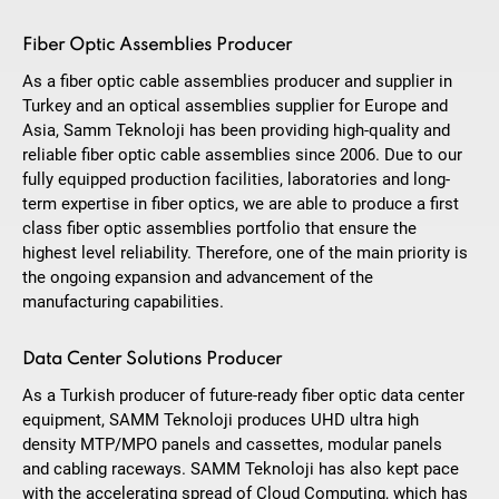
Fiber Optic Assemblies Producer
As a fiber optic cable assemblies producer and supplier in
Turkey and an optical assemblies supplier for Europe and
Asia, Samm Teknoloji has been providing high-quality and
reliable fiber optic cable assemblies since 2006. Due to our
fully equipped production facilities, laboratories and long-
term expertise in fiber optics, we are able to produce a first
class fiber optic assemblies portfolio that ensure the
highest level reliability. Therefore, one of the main priority is
the ongoing expansion and advancement of the
manufacturing capabilities.
Data Center Solutions Producer
As a Turkish producer of future-ready fiber optic data center
equipment, SAMM Teknoloji produces UHD ultra high
density MTP/MPO panels and cassettes, modular panels
and cabling raceways. SAMM Teknoloji has also kept pace
with the accelerating spread of Cloud Computing, which has