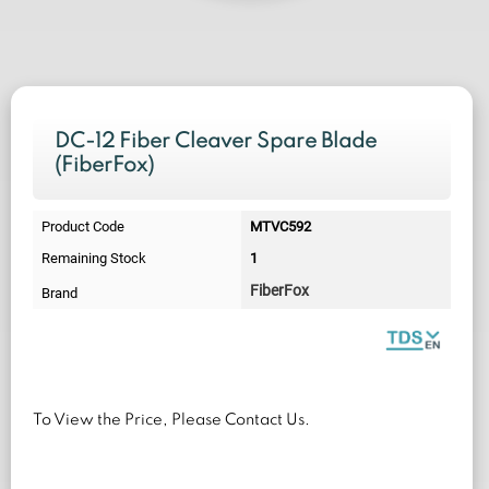
DC-12 Fiber Cleaver Spare Blade
(FiberFox)
Product Code
MTVC592
Remaining Stock
1
FiberFox
Brand
To View the Price, Please Contact Us.