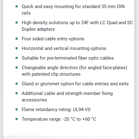
Quick and easy mounting for standard 35 mm DIN
rails
High density solutions up to 24F with LC Quad and SC
Duplex adapters
Four sided cable entry options
Horizontal and vertical mounting options
Suitable for pre-terminated fiber optic cables
Changeable angle direction (for angled
face-plates
)
with patented clip structures
Gland or
grommet
option for cable entries and exits
Additional cable and strength member fixing
accessories
Flame retardancy rating: UL94-V0
Temperature range: -20 °C to +60 °C