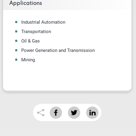
Applications
Industrial Automation
Transportation
Oil & Gas
Power Generation and Transmission
Mining