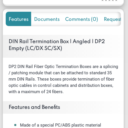
Features
Documents
Comments (0)
Request f
DIN Rail Termination Box | Angled | DP2
Empty (LC/DX SC/SX)
DP2 DIN Rail Fiber Optic Termination Boxes are a splicing
/
patching
module that can be attached to standard 35
mm DIN Rails. These boxes provide termination of fiber
optic cables in control cabinets and distribution boxes,
with a maximum of 24 fibers.
Features and Benefits
Made of a special PC/ABS plastic material