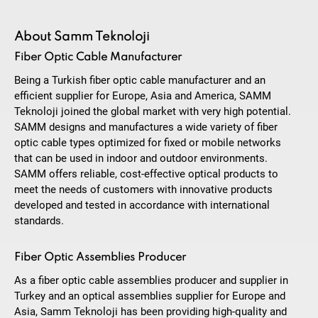
About Samm Teknoloji
Fiber Optic Cable Manufacturer
Being a Turkish fiber optic cable manufacturer and an
efficient supplier for Europe, Asia and America, SAMM
Teknoloji joined the global market with very high potential.
SAMM designs and manufactures a wide variety of fiber
optic cable types optimized for fixed or mobile networks
that can be used in indoor and outdoor environments.
SAMM offers reliable, cost-effective optical products to
meet the needs of customers with innovative products
developed and tested in accordance with international
standards.
Fiber Optic Assemblies Producer
As a fiber optic cable assemblies producer and supplier in
Turkey and an optical assemblies supplier for Europe and
Asia, Samm Teknoloji has been providing high-quality and