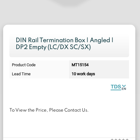
DIN Rail Termination Box | Angled |
DP2 Empty (LC/DX SC/SX)
Product Code
MT15154
Lead Time
10 work days
To View the Price, Please Contact Us.