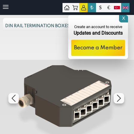
₺
$
€
tact
X
DIN RAIL TERMINATION BOXES
Create an account to receive
Updates and Discounts
Become a Member