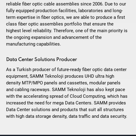
reliable fiber optic cable assemblies since 2006. Due to our
fully equipped production facilities, laboratories and long-
term expertise in fiber optics, we are able to produce a first
class fiber optic assemblies portfolio that ensure the
highest level reliability. Therefore, one of the main priority is
the ongoing expansion and advancement of the
manufacturing capabilities.
Data Center Solutions Producer
As a Turkish producer of future-ready fiber optic data center
equipment, SAMM Teknoloji produces UHD ultra high
density MTP/MPO panels and cassettes, modular panels
and cabling raceways. SAMM Teknoloji has also kept pace
with the accelerating spread of Cloud Computing, which has
increased the need for mega Data Centers. SAMM provides
Data Center solutions and products that suit all structures
with high data storage density, data traffic and data security.