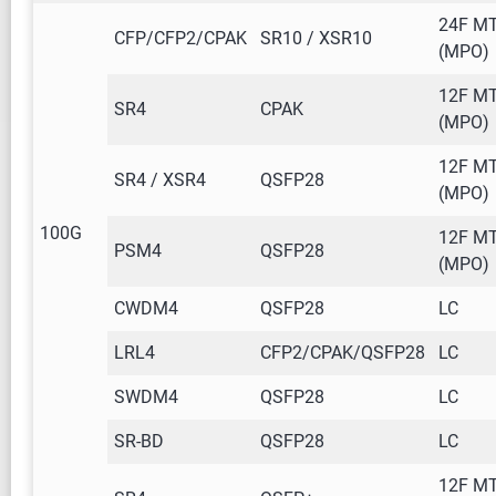
24F M
CFP/CFP2/CPAK
SR10 / XSR10
(MPO)
12F M
SR4
CPAK
(MPO)
12F M
SR4 / XSR4
QSFP28
(MPO)
100G
12F M
PSM4
QSFP28
(MPO)
CWDM4
QSFP28
LC
LRL4
CFP2/CPAK/QSFP28
LC
SWDM4
QSFP28
LC
SR-BD
QSFP28
LC
12F M