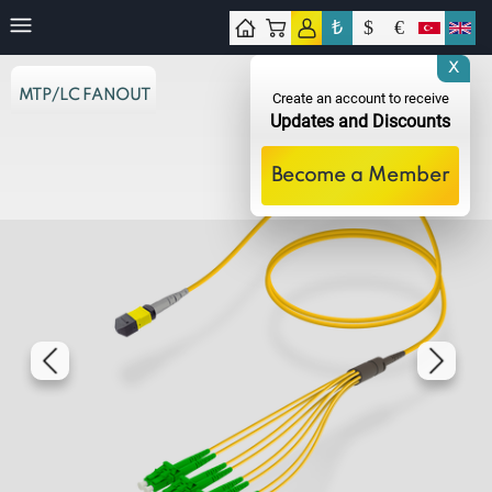
₺
$
€
tact
X
MTP/LC FANOUT
Create an account to receive
Updates and Discounts
Become a Member