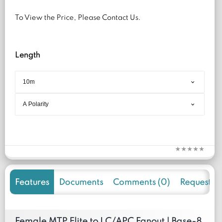
To View the Price, Please Contact Us.
Length
Features
Documents
Comments (0)
Request f
Female MTP Elite to LC/APC Fanout | Base-8