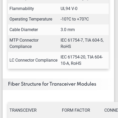
Flammability
UL94 V-0
Operating Temperature
-10?C to +70?C
Cable Diameter
3.0 mm
MTP Connector
IEC 61754-7, TIA 604-5,
Compliance
RoHS
IEC 61754-20, TIA 604-
LC Connector Compliance
10-A, RoHS
Fiber Structure for Transceiver Modules
TRANSCEIVER
FORM FACTOR
CONNE