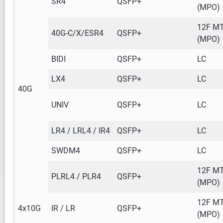
SR4
QSFP+
(MPO)
12F M
40G-C/X/ESR4
QSFP+
(MPO)
BIDI
QSFP+
LC
LX4
QSFP+
LC
40G
UNIV
QSFP+
LC
LR4 / LRL4 / IR4
QSFP+
LC
SWDM4
QSFP+
LC
12F M
PLRL4 / PLR4
QSFP+
(MPO)
12F M
4x10G
IR / LR
QSFP+
(MPO)