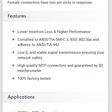
Female connectors have two pin slots in response.
Features
Lower Insertion Loss & Higher Performance
Complied to ANSI/TIA-568-C.3, IEEE 802.3ba and
adheres to ANSI/TIA-942
Low IL and stable signal transmission ensuring your
network safety
High-quality MTP connectors and guaranteed by 3D
interferometer
100% factory tested
Applications