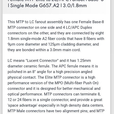
| Single Mode G657.A2 | 3.0/1.8mm
This MTP to LC fanout assembly has one Female Base-8
MTP connector on one side and 4 LC/APC Duplex
connectors on the other, and they are connected by
eight
1.8mm
single-mode A2
fiber cords that have 8 fibers with
9µm core diameter and 125µm cladding diameter, and
they are bonded within a 3.0mm main cord.
LC means "Lucent Connector" and it has 1.25mm
diameter ceramic ferrule. The APC ferrule means it is
polished in an 8° angle for a high precision angled
physical contact.
The Elite MTP connector is a high
performance version of the MPO (Multi-fiber Push On)
connector and it is designed for better mechanical and
optical performance. MTP connectors can terminate 8,
12 or 24 fibers in a single connector, and provide a great
'space advantage' especially in high density data centers.
MTP Male connectors have two alignment pins; and MTP