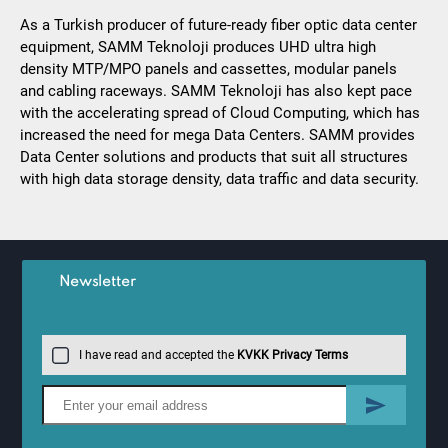
As a Turkish producer of future-ready fiber optic data center
equipment, SAMM Teknoloji produces UHD ultra high
density MTP/MPO panels and cassettes, modular panels
and cabling raceways. SAMM Teknoloji has also kept pace
with the accelerating spread of Cloud Computing, which has
increased the need for mega Data Centers. SAMM provides
Data Center solutions and products that suit all structures
with high data storage density, data traffic and data security.
Newsletter
I have read and accepted the
KVKK Privacy Terms