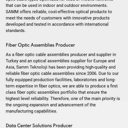
that can be used in indoor and outdoor environments.
SAMM offers reliable, cost-effective optical products to
meet the needs of customers with innovative products
developed and tested in accordance with international
standards.
Fiber Optic Assemblies Producer
As a fiber optic cable assemblies producer and supplier in
Turkey and an optical assemblies supplier for Europe and
Asia, Samm Teknoloji has been providing high-quality and
reliable fiber optic cable assemblies since 2006. Due to our
fully equipped production facilities, laboratories and long-
term expertise in fiber optics, we are able to produce a first
class fiber optic assemblies portfolio that ensure the
highest level reliability. Therefore, one of the main priority is
the ongoing expansion and advancement of the
manufacturing capabilities.
Data Center Solutions Producer