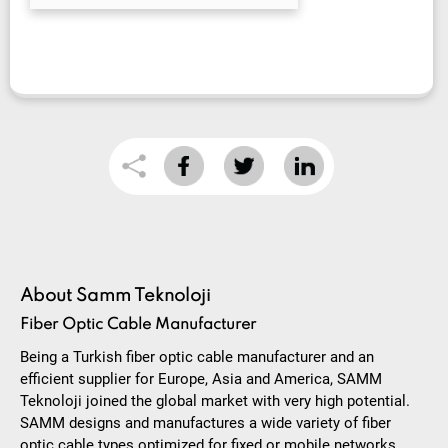
About Samm Teknoloji
Fiber Optic Cable Manufacturer
Being a Turkish fiber optic cable manufacturer and an
efficient supplier for Europe, Asia and America, SAMM
Teknoloji joined the global market with very high potential.
SAMM designs and manufactures a wide variety of fiber
optic cable types optimized for fixed or mobile networks