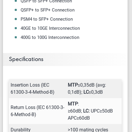
QSFP to SFP+ Connection
QSFP+ to SFP+ Connection
PSM4 to SFP+ Connection
40GE to 10GE Interconnection
400G to 100G Interconnection
Specifications
Insertion Loss (IEC
MTP
≤0,35dB (avg:
61300-3-4-Method-B)
0,1dB);
LC
≤0,3dB
MTP
:
Return Loss (IEC 61300-3-
≥60dB;
LC:
UPC≥50dB
6-Method-B)
APC≥60dB
Durability
>100 mating cycles