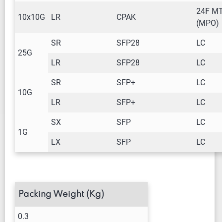
24F M
10x10G
LR
CPAK
(MPO)
SR
SFP28
LC
25G
LR
SFP28
LC
SR
SFP+
LC
10G
LR
SFP+
LC
SX
SFP
LC
1G
LX
SFP
LC
Packing Weight (Kg)
0.3