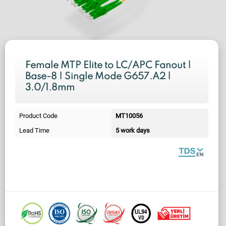
Female MTP Elite to LC/APC Fanout |
Base-8 | Single Mode G657.A2 |
3.0/1.8mm
Product Code
MT10056
Lead Time
5 work days