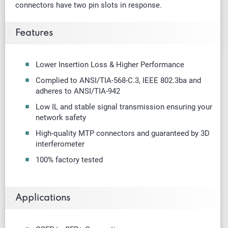
connectors have two pin slots in response.
Features
Lower Insertion Loss & Higher Performance
Complied to ANSI/TIA-568-C.3, IEEE 802.3ba and
adheres to ANSI/TIA-942
Low IL and stable signal transmission ensuring your
network safety
High-quality MTP connectors and guaranteed by 3D
interferometer
100% factory tested
Applications