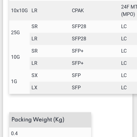
24F M
10x10G
LR
CPAK
(MPO)
SR
SFP28
LC
25G
LR
SFP28
LC
SR
SFP+
LC
10G
LR
SFP+
LC
SX
SFP
LC
1G
LX
SFP
LC
Packing Weight (Kg)
0.4