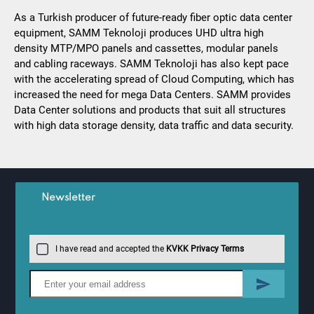
As a Turkish producer of future-ready fiber optic data center
equipment, SAMM Teknoloji produces UHD ultra high
density MTP/MPO panels and cassettes, modular panels
and cabling raceways. SAMM Teknoloji has also kept pace
with the accelerating spread of Cloud Computing, which has
increased the need for mega Data Centers. SAMM provides
Data Center solutions and products that suit all structures
with high data storage density, data traffic and data security.
Newsletter
I have read and accepted the
KVKK Privacy Terms