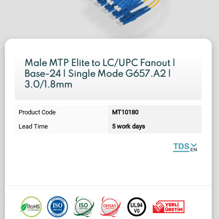
Male MTP Elite to LC/UPC Fanout |
Base-24 | Single Mode G657.A2 |
3.0/1.8mm
Product Code
MT10180
Lead Time
5 work days