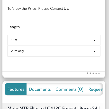
To View the Price, Please Contact Us.
Length
Features
Documents
Comments (0)
Request f
Male MTP Elite to LC/UPC Fanout | Base-24 |