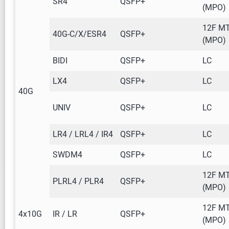
SR4
QSFP+
(MPO)
12F M
40G-C/X/ESR4
QSFP+
(MPO)
BIDI
QSFP+
LC
LX4
QSFP+
LC
40G
UNIV
QSFP+
LC
LR4 / LRL4 / IR4
QSFP+
LC
SWDM4
QSFP+
LC
12F M
PLRL4 / PLR4
QSFP+
(MPO)
12F M
4x10G
IR / LR
QSFP+
(MPO)