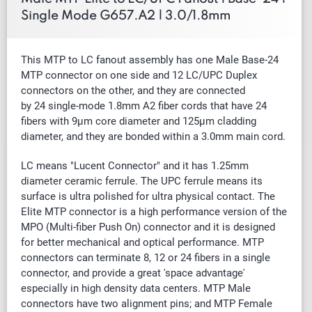
Single Mode G657.A2 | 3.0/1.8mm
This MTP to LC fanout assembly has one Male Base-24
MTP connector on one side and 12 LC/UPC Duplex
connectors on the other, and they are connected
by
24
single-mode 1.8mm A2
fiber cords that have 24
fibers with 9µm core diameter and 125µm cladding
diameter, and they are bonded within a 3.0mm main cord.
LC means "Lucent Connector" and it has 1.25mm
diameter ceramic ferrule. The UPC ferrule means its
surface is ultra polished for ultra physical contact.
The
Elite MTP connector is a high performance version of the
MPO (Multi-fiber Push On) connector and it is designed
for better mechanical and optical performance. MTP
connectors can terminate 8, 12 or 24 fibers in a single
connector, and provide a great 'space advantage'
especially in high density data centers. MTP Male
connectors have two alignment pins; and MTP Female