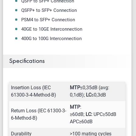
QSFP to SFP+ Connection
QSFP+ to SFP+ Connection
PSM4 to SFP+ Connection
40GE to 10GE Interconnection
400G to 100G Interconnection
Specifications
Insertion Loss (IEC
MTP
≤0,35dB (avg:
61300-3-4-Method-B)
0,1dB);
LC
≤0,3dB
MTP
:
Return Loss (IEC 61300-3-
≥60dB;
LC:
UPC≥50dB
6-Method-B)
APC≥60dB
Durability
>100 mating cycles