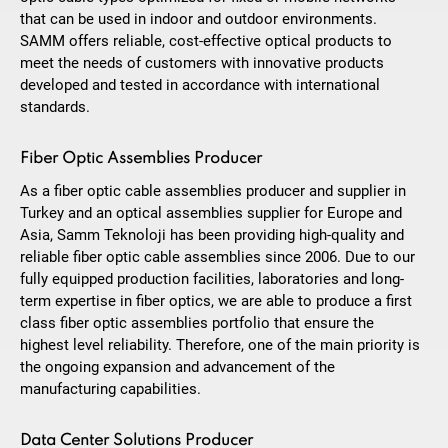
that can be used in indoor and outdoor environments.
SAMM offers reliable, cost-effective optical products to
meet the needs of customers with innovative products
developed and tested in accordance with international
standards.
Fiber Optic Assemblies Producer
As a fiber optic cable assemblies producer and supplier in
Turkey and an optical assemblies supplier for Europe and
Asia, Samm Teknoloji has been providing high-quality and
reliable fiber optic cable assemblies since 2006. Due to our
fully equipped production facilities, laboratories and long-
term expertise in fiber optics, we are able to produce a first
class fiber optic assemblies portfolio that ensure the
highest level reliability. Therefore, one of the main priority is
the ongoing expansion and advancement of the
manufacturing capabilities.
Data Center Solutions Producer