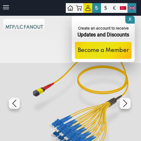
₺
$
€
tact
X
MTP/LC FANOUT
Create an account to receive
Updates and Discounts
Become a Member