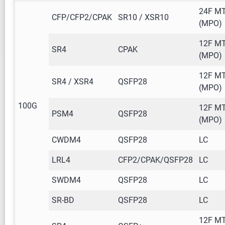
24F M
CFP/CFP2/CPAK
SR10 / XSR10
(MPO)
12F M
SR4
CPAK
(MPO)
12F M
SR4 / XSR4
QSFP28
(MPO)
100G
12F M
PSM4
QSFP28
(MPO)
CWDM4
QSFP28
LC
LRL4
CFP2/CPAK/QSFP28
LC
SWDM4
QSFP28
LC
SR-BD
QSFP28
LC
12F M