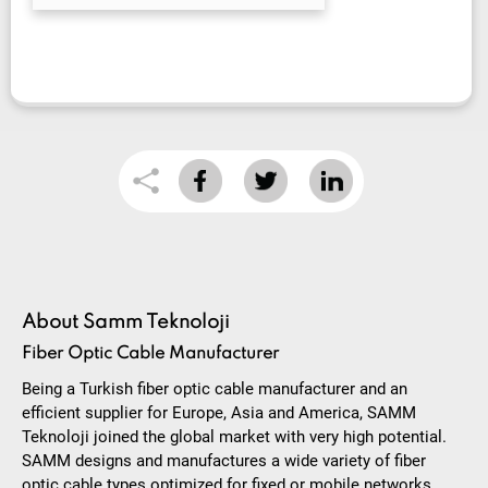
About Samm Teknoloji
Fiber Optic Cable Manufacturer
Being a Turkish fiber optic cable manufacturer and an
efficient supplier for Europe, Asia and America, SAMM
Teknoloji joined the global market with very high potential.
SAMM designs and manufactures a wide variety of fiber
optic cable types optimized for fixed or mobile networks