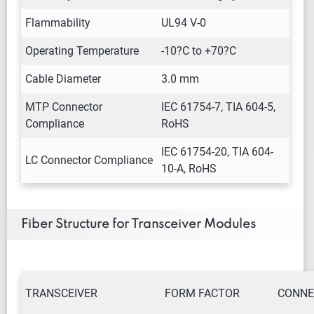
Flammability
UL94 V-0
Operating Temperature
-10?C to +70?C
Cable Diameter
3.0 mm
MTP Connector
IEC 61754-7, TIA 604-5,
Compliance
RoHS
IEC 61754-20, TIA 604-
LC Connector Compliance
10-A, RoHS
Fiber Structure for Transceiver Modules
TRANSCEIVER
FORM FACTOR
CONNE