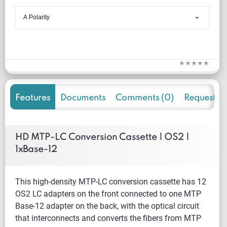
Features
Documents
Comments (0)
Request f
HD MTP-LC Conversion Cassette | OS2 |
1xBase-12
This high-density MTP-LC conversion cassette has 12
OS2 LC adapters on the front connected to one MTP
Base-12 adapter on the back, with the optical circuit
that interconnects and converts the fibers from MTP