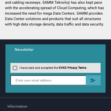
and cabling raceways. SAMM Teknoloji has also kept pace
with the accelerating spread of Cloud Computing, which has
increased the need for mega Data Centers. SAMM provides
Data Center solutions and products that suit all structures
with high data storage density, data traffic and data security.
Newsletter
I have read and accepted the
KVKK Privacy Terms
Information