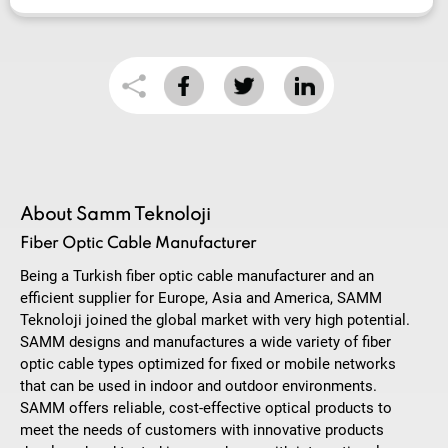
About Samm Teknoloji
Fiber Optic Cable Manufacturer
Being a Turkish fiber optic cable manufacturer and an
efficient supplier for Europe, Asia and America, SAMM
Teknoloji joined the global market with very high potential.
SAMM designs and manufactures a wide variety of fiber
optic cable types optimized for fixed or mobile networks
that can be used in indoor and outdoor environments.
SAMM offers reliable, cost-effective optical products to
meet the needs of customers with innovative products