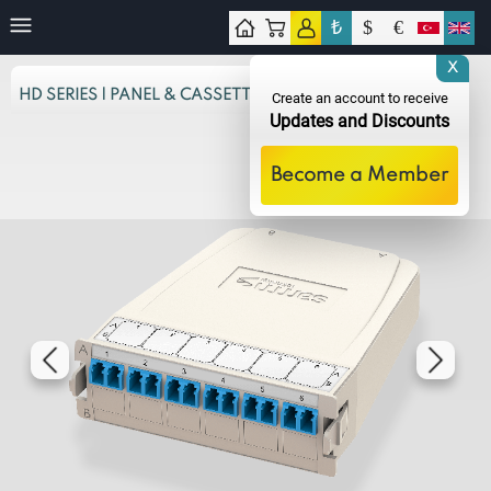
₺
$
€
tact
X
HD SERIES | PANEL & CASSETTES
Create an account to receive
Updates and Discounts
Become a Member