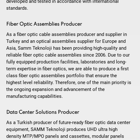
developed and tested in accordance with international
standards.
Fiber Optic Assemblies Producer
As a fiber optic cable assemblies producer and supplier in
Turkey and an optical assemblies supplier for Europe and
Asia, Samm Teknoloji has been providing high-quality and
reliable fiber optic cable assemblies since 2006. Due to our
fully equipped production facilities, laboratories and long-
term expertise in fiber optics, we are able to produce a first
class fiber optic assemblies portfolio that ensure the
highest level reliability. Therefore, one of the main priority is
the ongoing expansion and advancement of the
manufacturing capabilities.
Data Center Solutions Producer
As a Turkish producer of future-ready fiber optic data center
equipment, SAMM Teknoloji produces UHD ultra high
density MTP/MPO panels and cassettes, modular panels