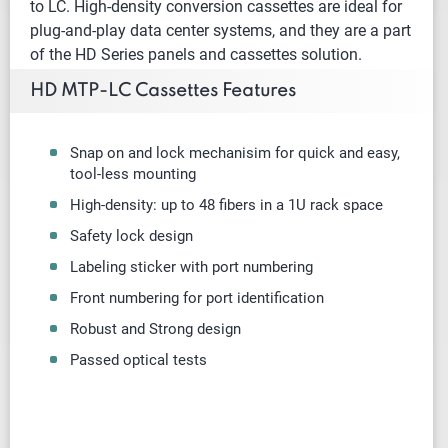
to LC. High-density conversion cassettes are ideal for
plug-and-play data center systems, and they are a part
of the HD Series panels and cassettes solution.
HD MTP-LC Cassettes Features
Snap on and lock mechanisim for quick and easy,
tool-less mounting
High-density: up to 48 fibers in a 1U rack space
Safety lock design
Labeling sticker with port numbering
Front numbering for port identification
Robust and Strong design
Passed optical tests