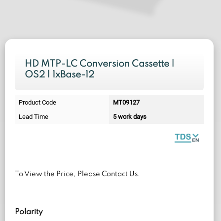
HD MTP-LC Conversion Cassette |
OS2 | 1xBase-12
Product Code
MT09127
Lead Time
5 work days
To View the Price, Please Contact Us.
Polarity