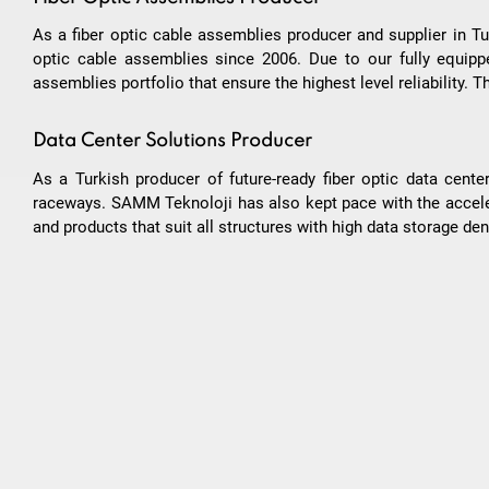
As a fiber optic cable assemblies producer and supplier in Tu
optic cable assemblies since 2006. Due to our fully equipped
assemblies portfolio that ensure the highest level reliability.
Data Center Solutions Producer
As a Turkish producer of future-ready fiber optic data ce
raceways. SAMM Teknoloji has also kept pace with the accel
and products that suit all structures with high data storage dens