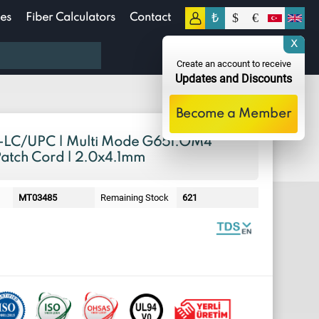
₺
$
€
es
Fiber Calculators
Contact
0
X
0.00
TL
Create an account to receive
Updates and Discounts
Become a Member
LC/UPC | Multi Mode G651.OM4
Patch Cord | 2.0x4.1mm
MT03485
Remaining Stock
621