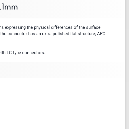
4.1mm
s expressing the physical differences of the surface
the connector has an extra polished flat structure; APC
with LC type connectors.