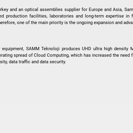
rkey and an optical assemblies supplier for Europe and Asia, Samm
 production facilities, laboratories and long-term expertise in f
 Therefore, one of the main priority is the ongoing expansion and ad
nter equipment, SAMM Teknoloji produces UHD ultra high density
erating spread of Cloud Computing, which has increased the need
ity, data traffic and data security.