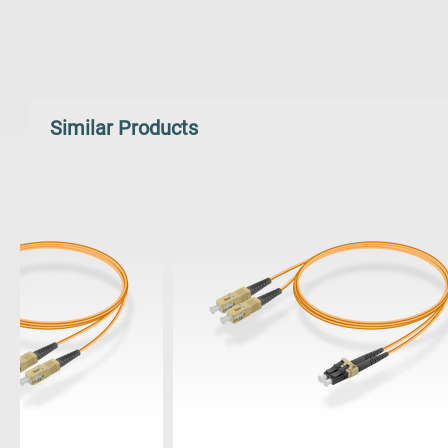
Similar Products