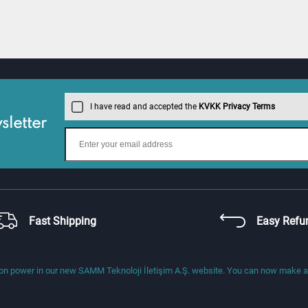
I have read and accepted the
KVKK Privacy Terms
letter
Fast Shipping
Easy Refu
 power in our new SAMM Teknoloji İletişim A.Ş. website. You can now make a di