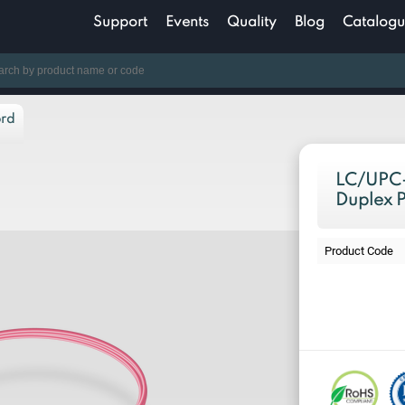
Support
Events
Quality
Blog
Catalogu
ord
LC/UPC-
Duplex 
Product Code