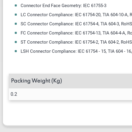
Connector End Face Geometry: IEC 61755-3
LC Connector Compliance: IEC 61754-20, TIA 604-10-A,
SC Connector Compliance: IEC 61754-4, TIA 604-3, RoH
FC Connector Compliance: IEC 61754-13, TIA 604-4-A, 
ST Connector Compliance: IEC 61754-2, TIA 604-2, RoH
LSH Connector Compliance: IEC 61754 - 15, TIA 604 - 16
Packing Weight (Kg)
0.2