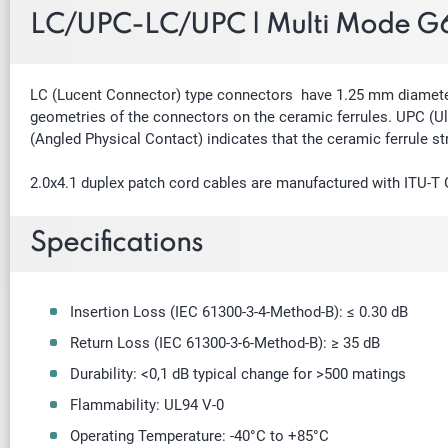
LC/UPC-LC/UPC | Multi Mode G6
LC (Lucent Connector) type connectors have 1.25 mm diameter f
geometries of the connectors on the ceramic ferrules. UPC (Ult
(Angled Physical Contact) indicates that the ceramic ferrule st
2.0x4.1 duplex patch cord cables are manufactured with ITU-T
Specifications
Insertion Loss (IEC 61300-3-4-Method-B): ≤ 0.30 dB
Return Loss (IEC 61300-3-6-Method-B): ≥ 35 dB
Durability: <0,1 dB typical change for >500 matings
Flammability: UL94 V-0
Operating Temperature: -40
°
C to +85
°
C