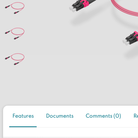
Features
Documents
Comments (0)
R