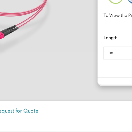
To View the Pr
Length
equest for Quote