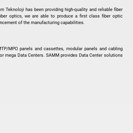
 Teknoloji has been providing high-quality and reliable fiber
iber optics, we are able to produce a first class fiber optic
vancement of the manufacturing capabilities.
 MTP/MPO panels and cassettes, modular panels and cabling
 for mega Data Centers. SAMM provides Data Center solutions