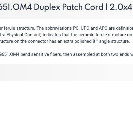
51.OM4 Duplex Patch Cord | 2.0x
erule structure. The abbreviations PC, UPC and APC are definition
ra Physical Contact) indicates that the ceramic ferule structure on 
ructure on the connector has an extra polished 8 ° angle structure.
 G651.OM4 bend sensitive fibers, then assembled at both two ends 