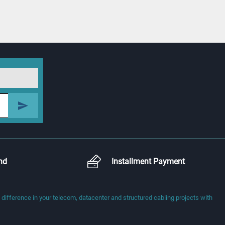
nd
Installment Payment
fference in your telecom, datacenter and structured cabling projects with