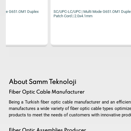
SC/UPC-LC/UPC | Multi Mode G651.OM1 Duplex
SC/UPC-LC/UPC
Patch Cord | 2.0x4.1mm
Patch Cord | 2
About Samm Teknoloji
Fiber Optic Cable Manufacturer
Being a Turkish fiber optic cable manufacturer and an effici
manufactures a wide variety of fiber optic cable types optimiz
products to meet the needs of customers with innovative produ
Fiber Optic Assemblies Producer