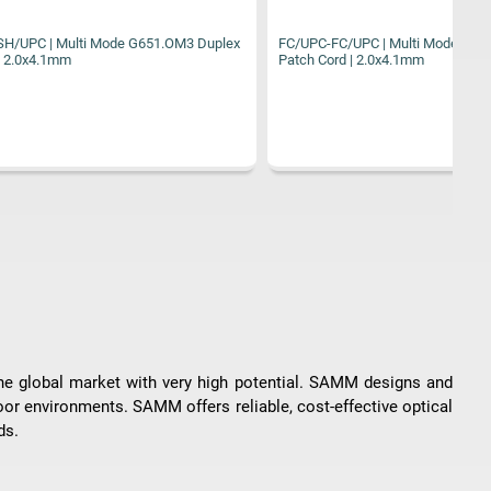
1.OM3 Duplex
FC/UPC-FC/UPC | Multi Mode G651.OM2 Duplex
FC
Patch Cord | 2.0x4.1mm
Pa
the global market with very high potential. SAMM designs and
oor environments. SAMM offers reliable, cost-effective optical
ds.