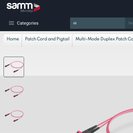
Categories
Home
Patch Cord and Pigtail
Multi-Mode Duplex Patch C