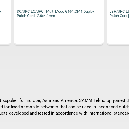
 | Multi Mode G651.OM4 Duplex
LSH/UPC-LSH/UPC | Multi Mode G65
.0x4.1mm
Patch Cord | 2.0x4.1mm
ent supplier for Europe, Asia and America, SAMM Teknoloji joined 
ed for fixed or mobile networks that can be used in indoor and outd
cts developed and tested in accordance with international standar