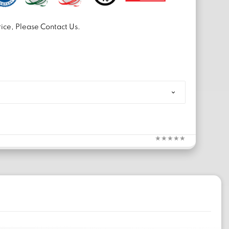
ice, Please Contact Us.