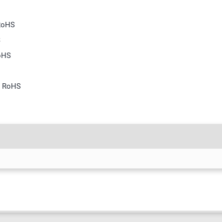
 RoHS
S
RoHS
S
, RoHS