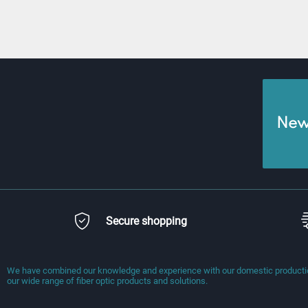
News
Secure shopping
We have combined our knowledge and experience with our domestic production
our wide range of fiber optic products and solutions.