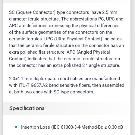
SC (Square Connector) type connectors have 2.5 mm
diameter ferule structure. The abbreviations PC, UPC and
APC are definitions expressing the physical differences
of the surface geometries of the connectors on the
ceramic ferrules. UPC (Ultra Physical Contact) indicates
that the ceramic ferule structure on the connector has an
extra polished flat structure; APC (Angled Physical
Contact) indicates that the ceramic ferrule structure on
the connector has an extra polished 8 ° angle structure.
2.0x4.1 mm duplex patch cord cables are manufactured
with ITU-T G657.A2 bend sensitive fibers, then assembled
at both two ends with SC type connectors.
Specifications
Insertion Loss (IEC 61300-3-4-Method-B): ≤ 0.30 dB