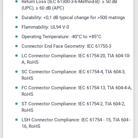
Return Loss (IEC 61300-3-6-Method-B): ≥ 50 dB
(UPC),
≥
60 dB (APC)
Durability: <0,1 dB typical change for >500 matings
Flammability: UL94 V-0
Operating Temperature: -40
°
C to +85
°
C
Connector End Face Geometry: IEC 61755-3
LC Connector Compliance: IEC 61754-20, TIA 604-10-
A, RoHS
SC Connector Compliance: IEC 61754-4, TIA 604-3,
RoHS
FC Connector Compliance: IEC 61754-13, TIA 604-4-A,
RoHS
ST Connector Compliance: IEC 61754-2, TIA 604-2,
RoHS
LSH Connector Compliance: IEC 61754 - 15, TIA 604 -
16, RoHS