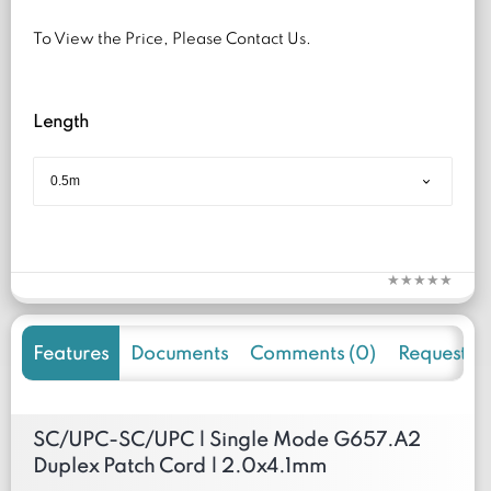
To View the Price, Please Contact Us.
Length
Features
Documents
Comments (0)
Request f
SC/UPC-SC/UPC | Single Mode G657.A2
Duplex Patch Cord | 2.0x4.1mm