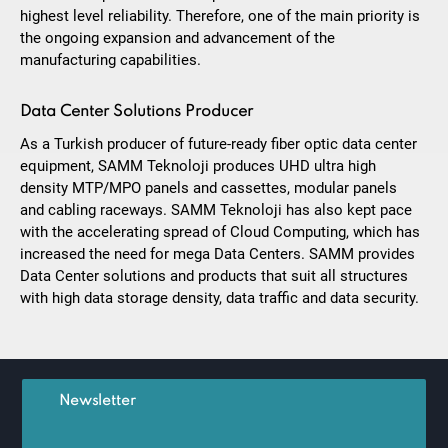
highest level reliability. Therefore, one of the main priority is
the ongoing expansion and advancement of the
manufacturing capabilities.
Data Center Solutions Producer
As a Turkish producer of future-ready fiber optic data center
equipment, SAMM Teknoloji produces UHD ultra high
density MTP/MPO panels and cassettes, modular panels
and cabling raceways. SAMM Teknoloji has also kept pace
with the accelerating spread of Cloud Computing, which has
increased the need for mega Data Centers. SAMM provides
Data Center solutions and products that suit all structures
with high data storage density, data traffic and data security.
Newsletter