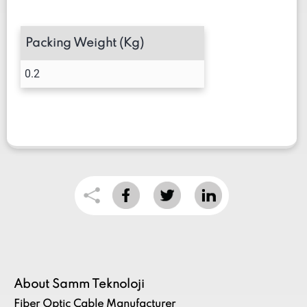
Packing Weight (Kg)
0.2
About Samm Teknoloji
Fiber Optic Cable Manufacturer