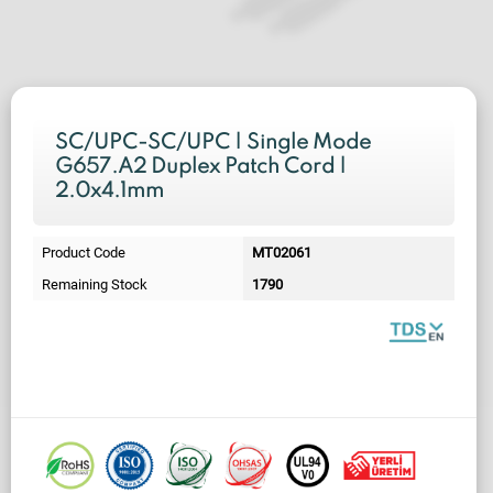
SC/UPC-SC/UPC | Single Mode
G657.A2 Duplex Patch Cord |
2.0x4.1mm
Product Code
MT02061
Remaining Stock
1790