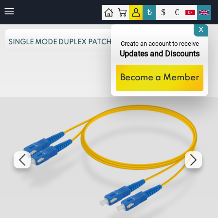
₺
$
€
tact
X
SINGLE MODE DUPLEX PATCH CORD
Create an account to receive
Updates and Discounts
Become a Member