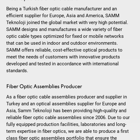
Being a Turkish fiber optic cable manufacturer and an
efficient supplier for Europe, Asia and America, SAMM
Teknoloji joined the global market with very high potential.
SAMM designs and manufactures a wide variety of fiber
optic cable types optimized for fixed or mobile networks
that can be used in indoor and outdoor environments.
SAMM offers reliable, cost-effective optical products to
meet the needs of customers with innovative products
developed and tested in accordance with international
standards.
Fiber Optic Assemblies Producer
As a fiber optic cable assemblies producer and supplier in
Turkey and an optical assemblies supplier for Europe and
Asia, Samm Teknoloji has been providing high-quality and
reliable fiber optic cable assemblies since 2006. Due to our
fully equipped production facilities, laboratories and long-
term expertise in fiber optics, we are able to produce a first
class fiber optic assemblies portfolio that ensure the