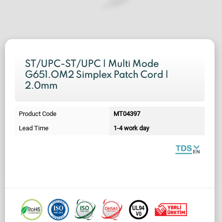
ST/UPC-ST/UPC | Multi Mode
G651.OM2 Simplex Patch Cord |
2.0mm
Product Code
MT04397
Lead Time
1-4 work day