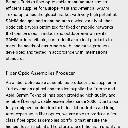
Being a Turkish fiber optic cable manufacturer and an
efficient supplier for Europe, Asia and America, SAMM
Teknoloji joined the global market with very high potential.
SAMM designs and manufactures a wide variety of fiber
optic cable types optimized for fixed or mobile networks
that can be used in indoor and outdoor environments.
SAMM offers reliable, cost-effective optical products to
meet the needs of customers with innovative products
developed and tested in accordance with international
standards.
Fiber Optic Assemblies Producer
As a fiber optic cable assemblies producer and supplier in
Turkey and an optical assemblies supplier for Europe and
Asia, Samm Teknoloji has been providing high-quality and
reliable fiber optic cable assemblies since 2006. Due to our
fully equipped production facilities, laboratories and long-
term expertise in fiber optics, we are able to produce a first
class fiber optic assemblies portfolio that ensure the
highest level reliability. Therefore, one of the main priority is