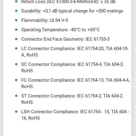
Return Loss (IEC 61300-3-6-Method-B): ≥ 35 dB
Durability: <0,1 dB typical change for >500 matings
Flammability: UL94 V-0
Operating Temperature: -40
°
C to +85
°
C
Connector End Face Geometry: IEC 61755-3
LC Connector Compliance: IEC 61754-20, TIA 604-10-
A, RoHS
SC Connector Compliance: IEC 61754-4, TIA 604-3,
RoHS
FC Connector Compliance: IEC 61754-13, TIA 604-4-A,
RoHS
ST Connector Compliance: IEC 61754-2, TIA 604-2,
RoHS
LSH Connector Compliance: IEC 61754 - 15, TIA 604 -
16, RoHS