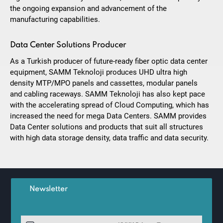
the ongoing expansion and advancement of the
manufacturing capabilities.
Data Center Solutions Producer
As a Turkish producer of future-ready fiber optic data center
equipment, SAMM Teknoloji produces UHD ultra high
density MTP/MPO panels and cassettes, modular panels
and cabling raceways. SAMM Teknoloji has also kept pace
with the accelerating spread of Cloud Computing, which has
increased the need for mega Data Centers. SAMM provides
Data Center solutions and products that suit all structures
with high data storage density, data traffic and data security.
Newsletter