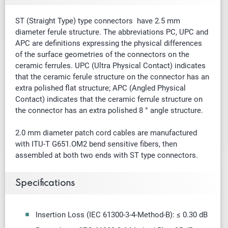
ST (Straight Type) type connectors have 2.5 mm
diameter ferule structure. The abbreviations PC, UPC and
APC are definitions expressing the physical differences
of the surface geometries of the connectors on the
ceramic ferrules. UPC (Ultra Physical Contact) indicates
that the ceramic ferule structure on the connector has an
extra polished flat structure; APC (Angled Physical
Contact) indicates that the ceramic ferrule structure on
the connector has an extra polished 8 ° angle structure.
2.0 mm diameter patch cord cables are manufactured
with ITU-T G651.OM2 bend sensitive fibers, then
assembled at both two ends with ST type connectors.
Specifications
Insertion Loss (IEC 61300-3-4-Method-B): ≤ 0.30 dB