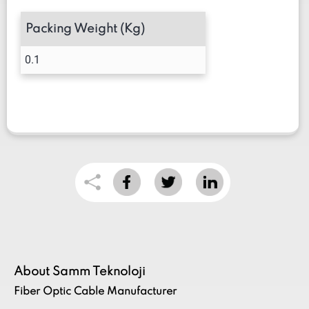
Packing Weight (Kg)
0.1
About Samm Teknoloji
Fiber Optic Cable Manufacturer