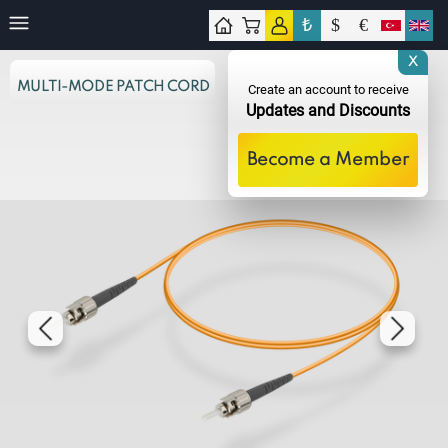
₺
$
€
tact
X
MULTI-MODE PATCH CORD
Create an account to receive
Updates and Discounts
Become a Member