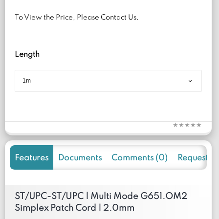
To View the Price, Please Contact Us.
Length
Features
Documents
Comments (0)
Request f
ST/UPC-ST/UPC | Multi Mode G651.OM2
Simplex Patch Cord | 2.0mm