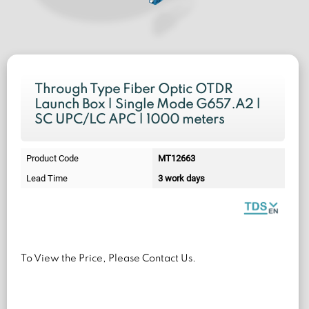
Through Type Fiber Optic OTDR
Launch Box | Single Mode G657.A2 |
SC UPC/LC APC | 1000 meters
Product Code
MT12663
Lead Time
3 work days
To View the Price, Please Contact Us.