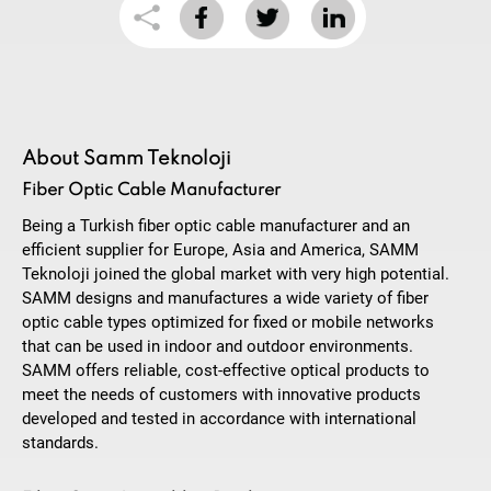
About Samm Teknoloji
Fiber Optic Cable Manufacturer
Being a Turkish fiber optic cable manufacturer and an
efficient supplier for Europe, Asia and America, SAMM
Teknoloji joined the global market with very high potential.
SAMM designs and manufactures a wide variety of fiber
optic cable types optimized for fixed or mobile networks
that can be used in indoor and outdoor environments.
SAMM offers reliable, cost-effective optical products to
meet the needs of customers with innovative products
developed and tested in accordance with international
standards.