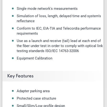
Single mode
network's measurements
Simulation of loss, length, delayed time and system's
reflectance
Conform to IEC, EIA-TIA and Telecordia performance
requirements
Use as a launch and receive (tail) lead at each end of
the fiber under test in order to comply with optical link
testing standards ISO/IEC 14763-32006
Equipment Calibration
Key Features
Adapter parking area
Protected case structure
Small/Slim/Low profile design