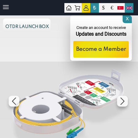
₺
$
€
tact
X
OTDR LAUNCH BOX
Create an account to receive
Updates and Discounts
Become a Member