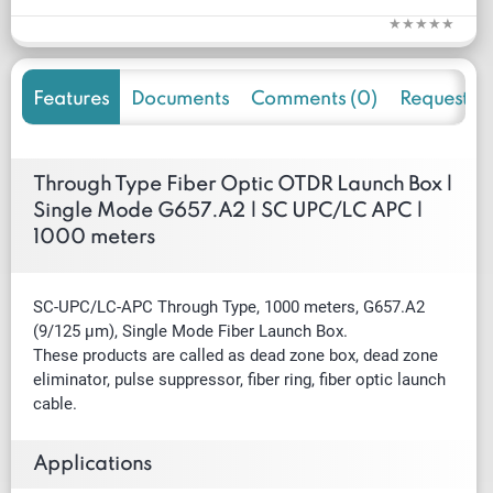
Features
Documents
Comments (0)
Request f
Through Type Fiber Optic OTDR Launch Box |
Single Mode G657.A2 | SC UPC/LC APC |
1000 meters
SC-UPC/LC-APC Through Type, 1000 meters, G657.A2
(9/125 µm), Single Mode Fiber Launch Box.
These products are called as dead zone box, dead zone
eliminator, pulse suppressor, fiber ring, fiber optic launch
cable.
Applications