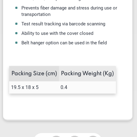
Prevents fiber damage and stress during use or
transportation
Test result tracking via barcode scanning
Ability to use with the cover closed
Belt hanger option can be used in the field
Packing Size (cm)
Packing Weight (Kg)
19.5 x 18 x 5
0.4