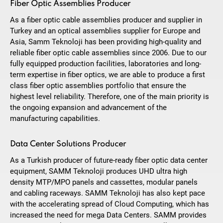
Fiber Optic Assemblies Producer
As a fiber optic cable assemblies producer and supplier in
Turkey and an optical assemblies supplier for Europe and
Asia, Samm Teknoloji has been providing high-quality and
reliable fiber optic cable assemblies since 2006. Due to our
fully equipped production facilities, laboratories and long-
term expertise in fiber optics, we are able to produce a first
class fiber optic assemblies portfolio that ensure the
highest level reliability. Therefore, one of the main priority is
the ongoing expansion and advancement of the
manufacturing capabilities.
Data Center Solutions Producer
As a Turkish producer of future-ready fiber optic data center
equipment, SAMM Teknoloji produces UHD ultra high
density MTP/MPO panels and cassettes, modular panels
and cabling raceways. SAMM Teknoloji has also kept pace
with the accelerating spread of Cloud Computing, which has
increased the need for mega Data Centers. SAMM provides