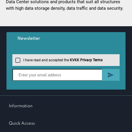
Data Center solutions and products that suit all structures
with high data storage density, data traffic and data security.
Newsletter
I have read and accepted the
KVKK Privacy Terms
Information
Quick Access