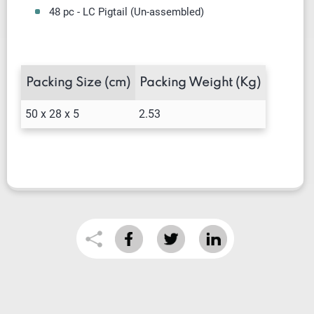
48 pc - LC Pigtail (Un-assembled)
Packing Size (cm)
Packing Weight (Kg)
50 x 28 x 5
2.53