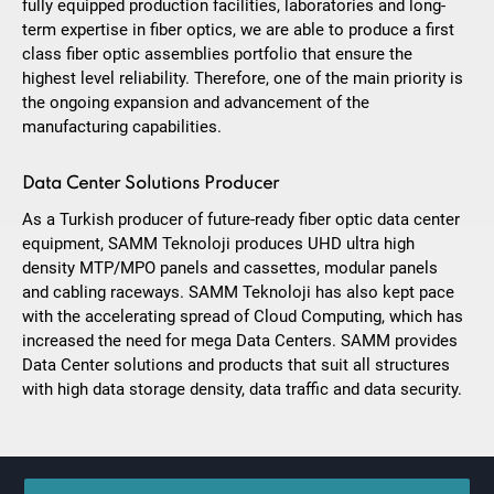
fully equipped production facilities, laboratories and long-
term expertise in fiber optics, we are able to produce a first
class fiber optic assemblies portfolio that ensure the
highest level reliability. Therefore, one of the main priority is
the ongoing expansion and advancement of the
manufacturing capabilities.
Data Center Solutions Producer
As a Turkish producer of future-ready fiber optic data center
equipment, SAMM Teknoloji produces UHD ultra high
density MTP/MPO panels and cassettes, modular panels
and cabling raceways. SAMM Teknoloji has also kept pace
with the accelerating spread of Cloud Computing, which has
increased the need for mega Data Centers. SAMM provides
Data Center solutions and products that suit all structures
with high data storage density, data traffic and data security.