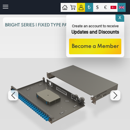
₺
$
€
tact
X
BRIGHT SERIES | FIXED TYPE PANELS
Create an account to receive
Updates and Discounts
Become a Member