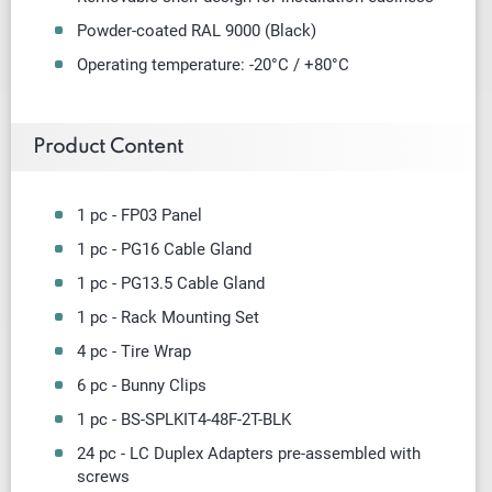
Powder-coated RAL 9000 (Black)
Operating temperature: -20°C / +80°C
Product Content
1 pc - FP03 Panel
1 pc -
PG16 Cable Gland
1 pc - PG13.5 Cable Gland
1 pc - Rack Mounting Set
4 pc - Tire Wrap
6 pc - Bunny Clips
1 pc - BS-SPLKIT4-48F-2T-BLK
24 pc - LC Duplex Adapters
pre-assembled with
screws