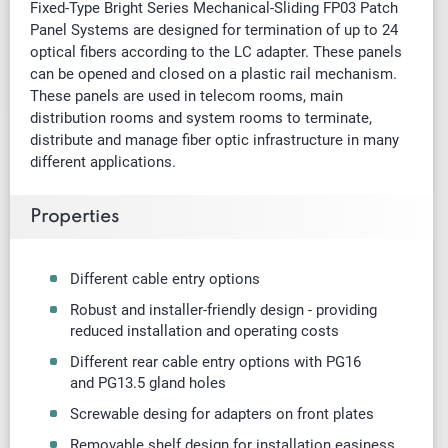
Fixed-Type Bright Series Mechanical-Sliding FP03 Patch
Panel Systems are designed for termination of up to 24
optical fibers according to the LC adapter. These panels
can be opened and closed on a plastic rail mechanism.
These panels are used in telecom rooms, main
distribution rooms and system rooms to terminate,
distribute and manage fiber optic infrastructure in many
different applications.
Properties
Different cable entry options
Robust and installer-friendly design - providing
reduced installation and operating costs
Different rear cable entry options with PG16
and
PG13.5 gland holes
Screwable desing for adapters on front plates
Removable shelf design for installation easiness