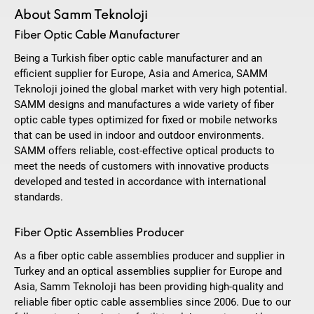
About Samm Teknoloji
Fiber Optic Cable Manufacturer
Being a Turkish fiber optic cable manufacturer and an
efficient supplier for Europe, Asia and America, SAMM
Teknoloji joined the global market with very high potential.
SAMM designs and manufactures a wide variety of fiber
optic cable types optimized for fixed or mobile networks
that can be used in indoor and outdoor environments.
SAMM offers reliable, cost-effective optical products to
meet the needs of customers with innovative products
developed and tested in accordance with international
standards.
Fiber Optic Assemblies Producer
As a fiber optic cable assemblies producer and supplier in
Turkey and an optical assemblies supplier for Europe and
Asia, Samm Teknoloji has been providing high-quality and
reliable fiber optic cable assemblies since 2006. Due to our