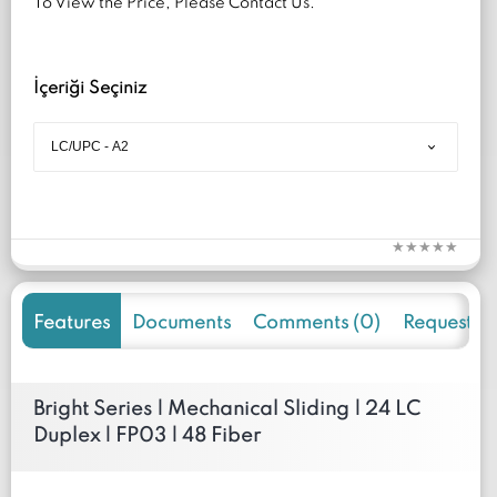
To View the Price, Please Contact Us.
İçeriği Seçiniz
Features
Documents
Comments (0)
Request f
Bright Series | Mechanical Sliding | 24 LC
Duplex | FP03 | 48 Fiber