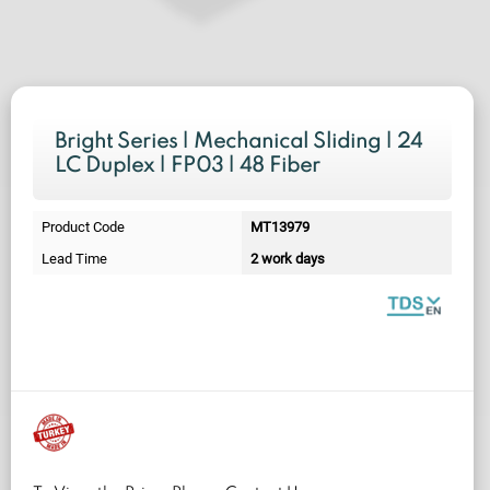
Bright Series | Mechanical Sliding | 24
LC Duplex | FP03 | 48 Fiber
Product Code
MT13979
Lead Time
2 work days