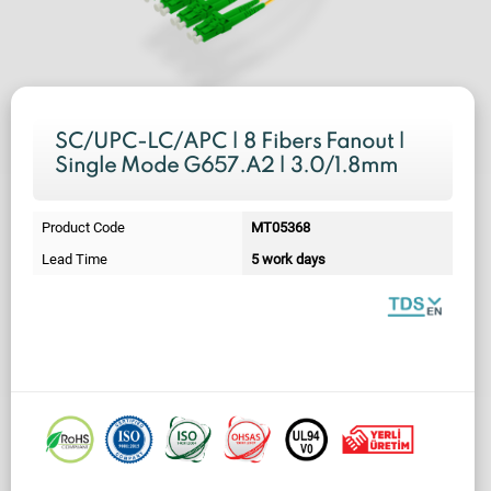
SC/UPC-LC/APC | 8 Fibers Fanout |
Single Mode G657.A2 | 3.0/1.8mm
Product Code
MT05368
Lead Time
5 work days