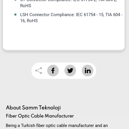
RoHS
LSH Connector Compliance: IEC 61754 - 15, TIA 604 -
16, RoHS
About Samm Teknoloji
Fiber Optic Cable Manufacturer
Being a Turkish fiber optic cable manufacturer and an