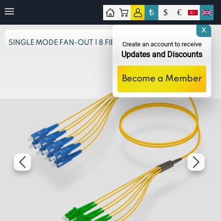
₺
$
€
tact
X
SINGLE MODE FAN-OUT | 8 FIBERS
Create an account to receive
Updates and Discounts
Become a Member