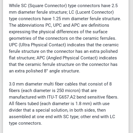
While SC (Square Connector) type connectors have 2.5
mm diameter ferule structure; LC (Lucent Connector)
type connectors have 1.25 mm diameter ferule structure.
The abbreviations PC, UPC and APC are definitions
expressing the physical differences of the surface
geometries of the connectors on the ceramic ferrules.
UPC (Ultra Physical Contact) indicates that the ceramic
ferule structure on the connector has an extra polished
flat structure; APC (Angled Physical Contact) indicates
that the ceramic ferrule structure on the connector has
an extra polished 8° angle structure.
3.0 mm diameter multi fiber cables that
consist of
8
fibers (each diameter is 250 micron) that are
manufactured with ITU-T G657.A2 bend sensitive fibers.
All fibers tubed (each diameter is 1.8 mm) with use
divider that a special solution, in both sides, then
assembled at one end with SC type; other end with LC
type connectors.