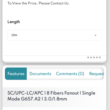
To View the Price, Please Contact Us.
Length
Features
Documents
Comments (0)
Request f
SC/UPC-LC/APC | 8 Fibers Fanout | Single
Mode G657.A2 | 3.0/1.8mm