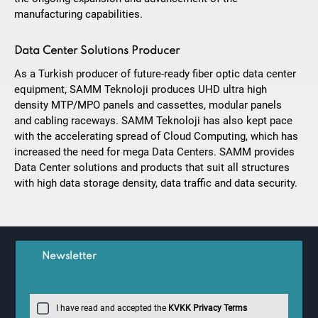
manufacturing capabilities.
Data Center Solutions Producer
As a Turkish producer of future-ready fiber optic data center
equipment, SAMM Teknoloji produces UHD ultra high
density MTP/MPO panels and cassettes, modular panels
and cabling raceways. SAMM Teknoloji has also kept pace
with the accelerating spread of Cloud Computing, which has
increased the need for mega Data Centers. SAMM provides
Data Center solutions and products that suit all structures
with high data storage density, data traffic and data security.
Newsletter
I have read and accepted the
KVKK Privacy Terms