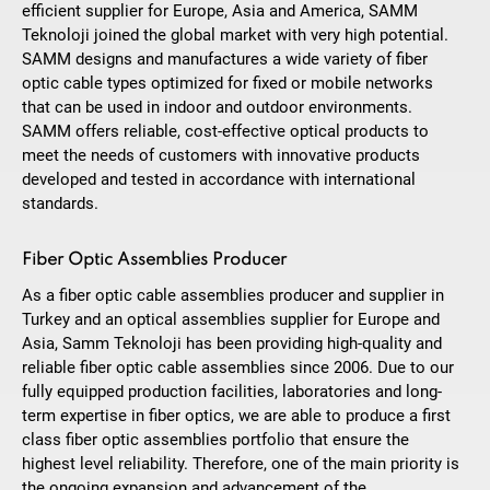
efficient supplier for Europe, Asia and America, SAMM
Teknoloji joined the global market with very high potential.
SAMM designs and manufactures a wide variety of fiber
optic cable types optimized for fixed or mobile networks
that can be used in indoor and outdoor environments.
SAMM offers reliable, cost-effective optical products to
meet the needs of customers with innovative products
developed and tested in accordance with international
standards.
Fiber Optic Assemblies Producer
As a fiber optic cable assemblies producer and supplier in
Turkey and an optical assemblies supplier for Europe and
Asia, Samm Teknoloji has been providing high-quality and
reliable fiber optic cable assemblies since 2006. Due to our
fully equipped production facilities, laboratories and long-
term expertise in fiber optics, we are able to produce a first
class fiber optic assemblies portfolio that ensure the
highest level reliability. Therefore, one of the main priority is
the ongoing expansion and advancement of the