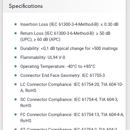
Specifications
Insertion Loss (IEC 61300-3-4-Method-B): ≤ 0.30 dB
Return Loss (IEC 61300-3-6-Method-B): ≥ 50 dB
(UPC),
≥
60 dB (APC)
Durability: <0,1 dB typical change for >500 matings
Flammability: UL94 V-0
Operating Temperature: -40
°
C to +85
°
C
Connector End Face Geometry: IEC 61755-3
LC Connector Compliance: IEC 61754-20, TIA 604-10-
A, RoHS
SC Connector Compliance: IEC 61754-4, TIA 604-3,
RoHS
FC Connector Compliance: IEC 61754-13, TIA 604-4-A,
RoHS
ST Connector Compliance: IEC 61754-2, TIA 604-2,