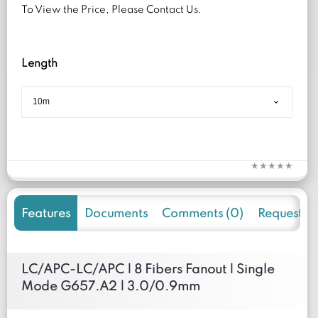
To View the Price, Please Contact Us.
Length
Features
Documents
Comments (0)
Request f
LC/APC-LC/APC | 8 Fibers Fanout | Single
Mode G657.A2 | 3.0/0.9mm