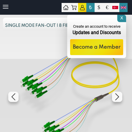
₺
$
€
tact
X
SINGLE MODE FAN-OUT | 8 FIBERS
Create an account to receive
Updates and Discounts
Become a Member