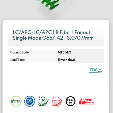
LC/APC-LC/APC | 8 Fibers Fanout |
Single Mode G657.A2 | 3.0/0.9mm
Product Code
MT05476
Lead Time
5 work days