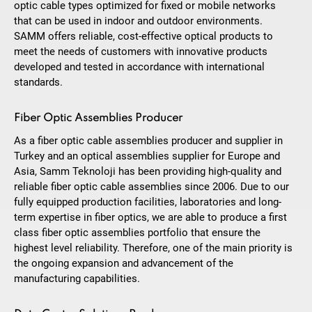
optic cable types optimized for fixed or mobile networks
that can be used in indoor and outdoor environments.
SAMM offers reliable, cost-effective optical products to
meet the needs of customers with innovative products
developed and tested in accordance with international
standards.
Fiber Optic Assemblies Producer
As a fiber optic cable assemblies producer and supplier in
Turkey and an optical assemblies supplier for Europe and
Asia, Samm Teknoloji has been providing high-quality and
reliable fiber optic cable assemblies since 2006. Due to our
fully equipped production facilities, laboratories and long-
term expertise in fiber optics, we are able to produce a first
class fiber optic assemblies portfolio that ensure the
highest level reliability. Therefore, one of the main priority is
the ongoing expansion and advancement of the
manufacturing capabilities.