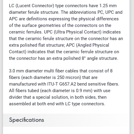
LC (Lucent Connector) type connectors have 1.25 mm
diameter ferule structure. The abbreviations PC, UPC and
APC are definitions expressing the physical differences
of the surface geometries of the connectors on the
ceramic ferrules. UPC (Ultra Physical Contact) indicates
that the ceramic ferule structure on the connector has an
extra polished flat structure; APC (Angled Physical
Contact) indicates that the ceramic ferrule structure on
the connector has an extra polished 8° angle structure.
3.0 mm diameter multi fiber cables that
consist of
8
fibers (each diameter is 250 micron) that are
manufactured with ITU-T G657.A2 bend sensitive fibers.
All fibers tubed (each diameter is 0.9 mm) with use
divider that a special solution, in both sides, then
assembled at both end with LC type connectors.
Specifications