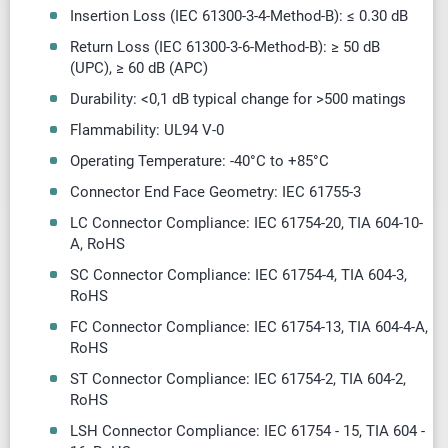
Insertion Loss (IEC 61300-3-4-Method-B): ≤ 0.30 dB
Return Loss (IEC 61300-3-6-Method-B): ≥ 50 dB
(UPC),
≥
60 dB (APC)
Durability: <0,1 dB typical change for >500 matings
Flammability: UL94 V-0
Operating Temperature: -40
°
C to +85
°
C
Connector End Face Geometry: IEC 61755-3
LC Connector Compliance: IEC 61754-20, TIA 604-10-
A, RoHS
SC Connector Compliance: IEC 61754-4, TIA 604-3,
RoHS
FC Connector Compliance: IEC 61754-13, TIA 604-4-A,
RoHS
ST Connector Compliance: IEC 61754-2, TIA 604-2,
RoHS
LSH Connector Compliance: IEC 61754 - 15, TIA 604 -