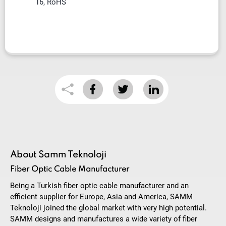
16, RoHS
About Samm Teknoloji
Fiber Optic Cable Manufacturer
Being a Turkish fiber optic cable manufacturer and an
efficient supplier for Europe, Asia and America, SAMM
Teknoloji joined the global market with very high potential.
SAMM designs and manufactures a wide variety of fiber