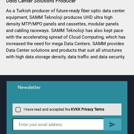
Data Center Solutions Producer
As a Turkish producer of future-ready fiber optic data center
equipment, SAMM Teknoloji produces UHD ultra high
density MTP/MPO panels and cassettes, modular panels
and cabling raceways. SAMM Teknoloji has also kept pace
with the accelerating spread of Cloud Computing, which has
increased the need for mega Data Centers. SAMM provides
Data Center solutions and products that suit all structures
with high data storage density, data traffic and data security.
Newsletter
I have read and accepted the
KVKK Privacy Terms