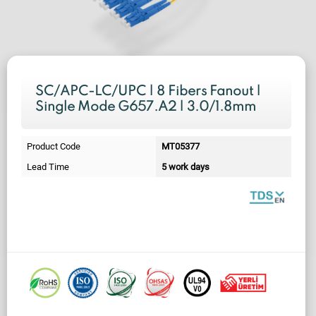
SC/APC-LC/UPC | 8 Fibers Fanout |
Single Mode G657.A2 | 3.0/1.8mm
Product Code
MT05377
Lead Time
5 work days