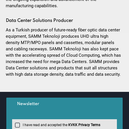
manufacturing capabilities.
Data Center Solutions Producer
As a Turkish producer of future-ready fiber optic data center
equipment, SAMM Teknoloji produces UHD ultra high
density MTP/MPO panels and cassettes, modular panels
and cabling raceways. SAMM Teknoloji has also kept pace
with the accelerating spread of Cloud Computing, which has
increased the need for mega Data Centers. SAMM provides
Data Center solutions and products that suit all structures
with high data storage density, data traffic and data security.
Newsletter
I have read and accepted the
KVKK Privacy Terms