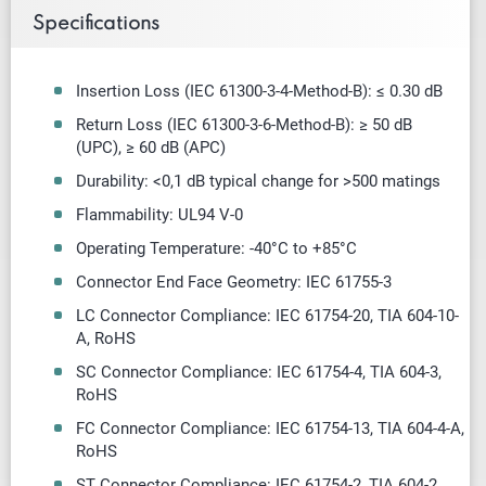
Specifications
Insertion Loss (IEC 61300-3-4-Method-B): ≤ 0.30 dB
Return Loss (IEC 61300-3-6-Method-B): ≥ 50 dB
(UPC),
≥
60 dB (APC)
Durability: <0,1 dB typical change for >500 matings
Flammability: UL94 V-0
Operating Temperature: -40
°
C to +85
°
C
Connector End Face Geometry: IEC 61755-3
LC Connector Compliance: IEC 61754-20, TIA 604-10-
A, RoHS
SC Connector Compliance: IEC 61754-4, TIA 604-3,
RoHS
FC Connector Compliance: IEC 61754-13, TIA 604-4-A,
RoHS
ST Connector Compliance: IEC 61754-2, TIA 604-2,