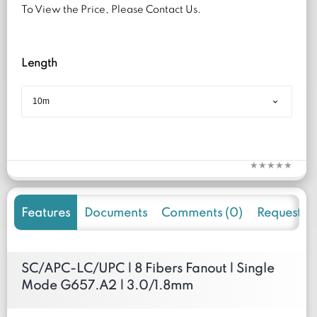
To View the Price, Please Contact Us.
Length
Features
Documents
Comments (0)
Request f
SC/APC-LC/UPC | 8 Fibers Fanout | Single
Mode G657.A2 | 3.0/1.8mm