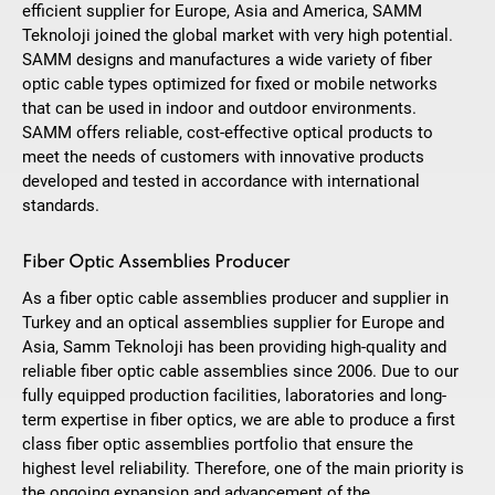
efficient supplier for Europe, Asia and America, SAMM
Teknoloji joined the global market with very high potential.
SAMM designs and manufactures a wide variety of fiber
optic cable types optimized for fixed or mobile networks
that can be used in indoor and outdoor environments.
SAMM offers reliable, cost-effective optical products to
meet the needs of customers with innovative products
developed and tested in accordance with international
standards.
Fiber Optic Assemblies Producer
As a fiber optic cable assemblies producer and supplier in
Turkey and an optical assemblies supplier for Europe and
Asia, Samm Teknoloji has been providing high-quality and
reliable fiber optic cable assemblies since 2006. Due to our
fully equipped production facilities, laboratories and long-
term expertise in fiber optics, we are able to produce a first
class fiber optic assemblies portfolio that ensure the
highest level reliability. Therefore, one of the main priority is
the ongoing expansion and advancement of the