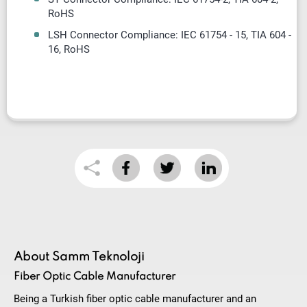
RoHS
LSH Connector Compliance: IEC 61754 - 15, TIA 604 -
16, RoHS
About Samm Teknoloji
Fiber Optic Cable Manufacturer
Being a Turkish fiber optic cable manufacturer and an