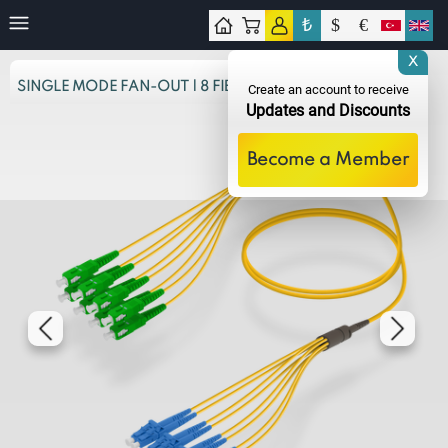
₺
$
€
tact
X
SINGLE MODE FAN-OUT | 8 FIBERS
Create an account to receive
Updates and Discounts
Become a Member