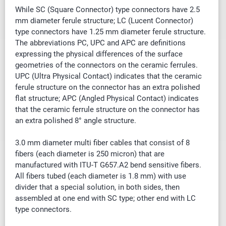
While SC (Square Connector) type connectors have 2.5
mm diameter ferule structure; LC (Lucent Connector)
type connectors have 1.25 mm diameter ferule structure.
The abbreviations PC, UPC and APC are definitions
expressing the physical differences of the surface
geometries of the connectors on the ceramic ferrules.
UPC (Ultra Physical Contact) indicates that the ceramic
ferule structure on the connector has an extra polished
flat structure; APC (Angled Physical Contact) indicates
that the ceramic ferrule structure on the connector has
an extra polished 8° angle structure.
3.0 mm diameter multi fiber cables that
consist of
8
fibers (each diameter is 250 micron) that are
manufactured with ITU-T G657.A2 bend sensitive fibers.
All fibers tubed (each diameter is 1.8 mm) with use
divider that a special solution, in both sides, then
assembled at one end with SC type; other end with LC
type connectors.