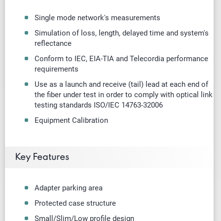
Single mode
network's measurements
Simulation of loss, length, delayed time and system's
reflectance
Conform to IEC, EIA-TIA and Telecordia performance
requirements
Use as a launch and receive (tail) lead at each end of
the fiber under test in order to comply with optical link
testing standards ISO/IEC 14763-32006
Equipment Calibration
Key Features
Adapter parking area
Protected case structure
Small/Slim/Low profile design