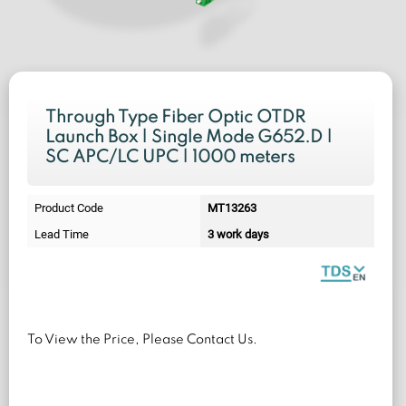
Through Type Fiber Optic OTDR
Launch Box | Single Mode G652.D |
SC APC/LC UPC | 1000 meters
Product Code
MT13263
Lead Time
3 work days
To View the Price, Please Contact Us.