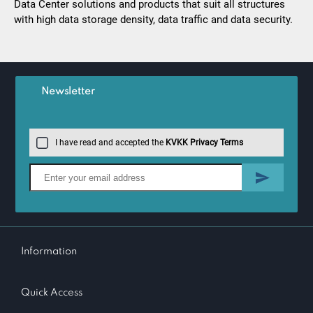
Data Center solutions and products that suit all structures
with high data storage density, data traffic and data security.
Newsletter
I have read and accepted the
KVKK Privacy Terms
Information
Quick Access