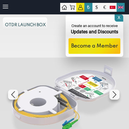
₺
$
€
tact
X
OTDR LAUNCH BOX
Create an account to receive
Updates and Discounts
Become a Member