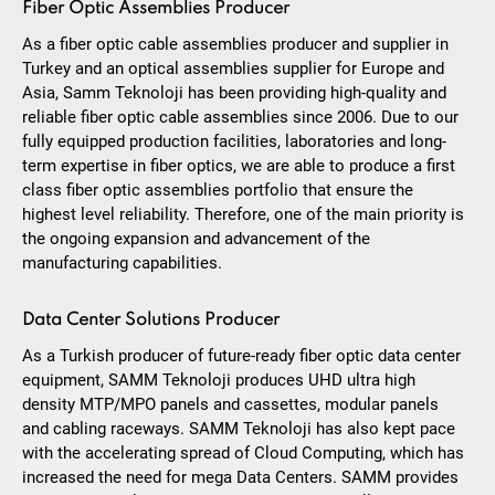
Fiber Optic Assemblies Producer
As a fiber optic cable assemblies producer and supplier in
Turkey and an optical assemblies supplier for Europe and
Asia, Samm Teknoloji has been providing high-quality and
reliable fiber optic cable assemblies since 2006. Due to our
fully equipped production facilities, laboratories and long-
term expertise in fiber optics, we are able to produce a first
class fiber optic assemblies portfolio that ensure the
highest level reliability. Therefore, one of the main priority is
the ongoing expansion and advancement of the
manufacturing capabilities.
Data Center Solutions Producer
As a Turkish producer of future-ready fiber optic data center
equipment, SAMM Teknoloji produces UHD ultra high
density MTP/MPO panels and cassettes, modular panels
and cabling raceways. SAMM Teknoloji has also kept pace
with the accelerating spread of Cloud Computing, which has
increased the need for mega Data Centers. SAMM provides