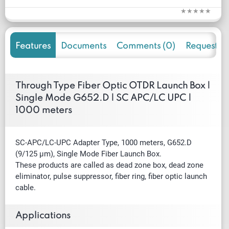
Features
Documents
Comments (0)
Request f
Through Type Fiber Optic OTDR Launch Box |
Single Mode G652.D | SC APC/LC UPC |
1000 meters
SC-APC/LC-UPC Adapter Type, 1000 meters, G652.D
(9/125 µm), Single Mode Fiber Launch Box.
These products are called as dead zone box, dead zone
eliminator, pulse suppressor, fiber ring, fiber optic launch
cable.
Applications