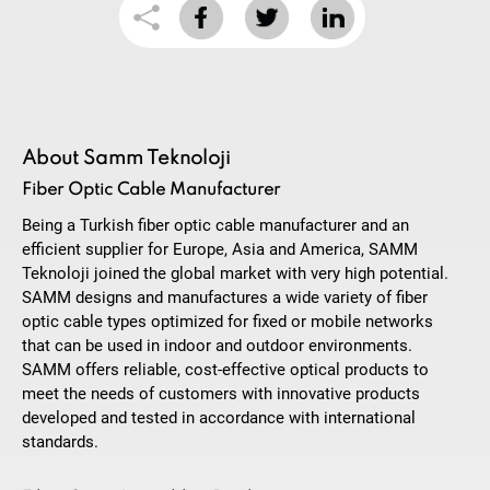
About Samm Teknoloji
Fiber Optic Cable Manufacturer
Being a Turkish fiber optic cable manufacturer and an
efficient supplier for Europe, Asia and America, SAMM
Teknoloji joined the global market with very high potential.
SAMM designs and manufactures a wide variety of fiber
optic cable types optimized for fixed or mobile networks
that can be used in indoor and outdoor environments.
SAMM offers reliable, cost-effective optical products to
meet the needs of customers with innovative products
developed and tested in accordance with international
standards.