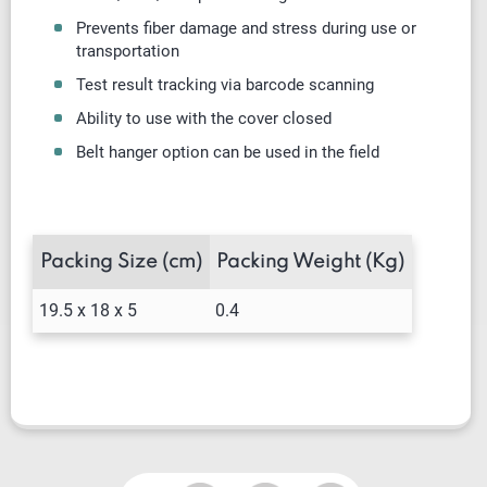
Prevents fiber damage and stress during use or
transportation
Test result tracking via barcode scanning
Ability to use with the cover closed
Belt hanger option can be used in the field
Packing Size (cm)
Packing Weight (Kg)
19.5 x 18 x 5
0.4